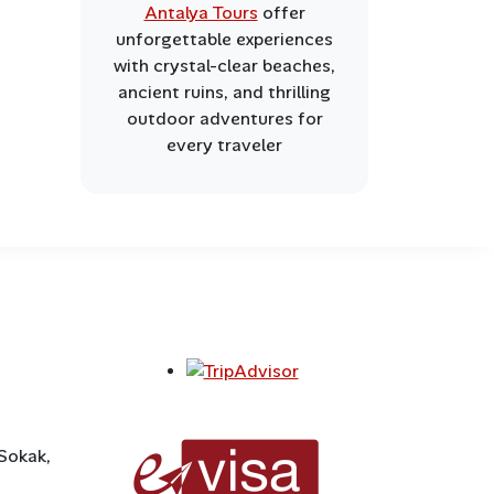
Antalya Tours
offer
unforgettable experiences
with crystal-clear beaches,
ancient ruins, and thrilling
outdoor adventures for
every traveler
 Sokak,