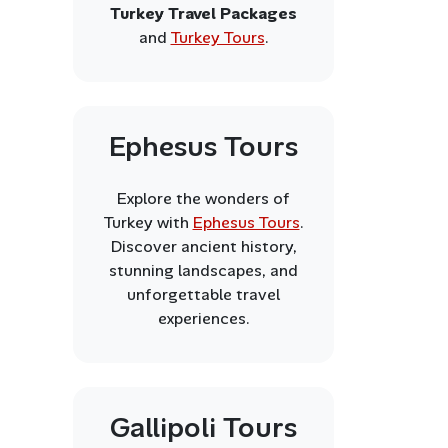
Turkey Travel Packages
and
Turkey Tours
.
Ephesus Tours
Explore the wonders of
Turkey with
Ephesus Tours
.
Discover ancient history,
stunning landscapes, and
unforgettable travel
experiences.
Gallipoli Tours