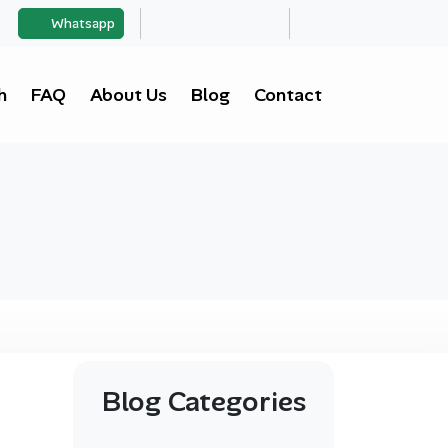
Whatsapp
h
FAQ
About Us
Blog
Contact
Blog Categories