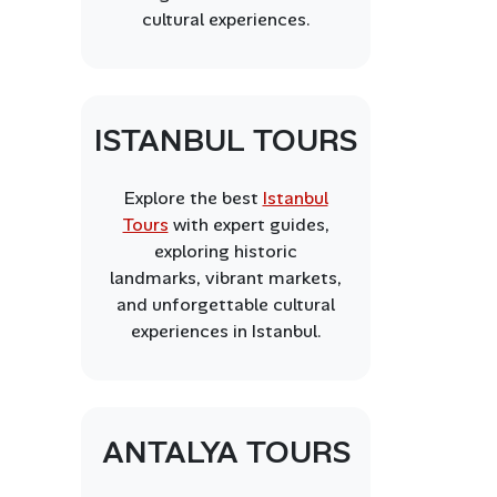
cultural experiences.
ISTANBUL TOURS
Explore the best
Istanbul
Tours
with expert guides,
exploring historic
landmarks, vibrant markets,
and unforgettable cultural
experiences in Istanbul.
ANTALYA TOURS