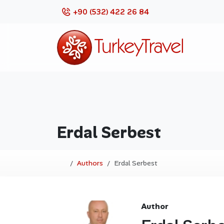
+90 (532) 422 26 84
Erdal Serbest
Authors
Erdal Serbest
Author