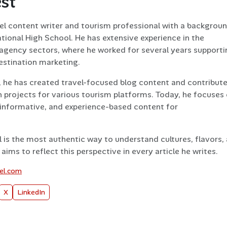
est
vel content writer and tourism professional with a backgroun
tional High School. He has extensive experience in the
l agency sectors, where he worked for several years supporti
estination marketing.
, he has created travel-focused blog content and contribut
 projects for various tourism platforms. Today, he focuses
informative, and experience-based content for
l is the most authentic way to understand cultures, flavors,
aims to reflect this perspective in every article he writes.
vel.com
X
LinkedIn