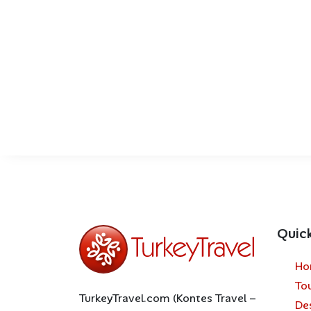
Quic
Ho
To
TurkeyTravel.com (Kontes Travel –
De