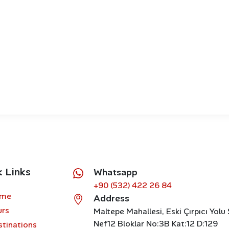
k Links
Whatsapp
+90 (532) 422 26 84
me
Address
urs
Maltepe Mahallesi, Eski Çırpıcı Yolu
Nef12 Bloklar No:3B Kat:12 D:129
stinations