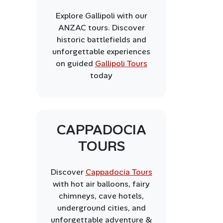
Explore Gallipoli with our
ANZAC tours. Discover
historic battlefields and
unforgettable experiences
on guided
Gallipoli Tours
today
CAPPADOCIA
TOURS
Discover
Cappadocia Tours
with hot air balloons, fairy
chimneys, cave hotels,
underground cities, and
unforgettable adventure &