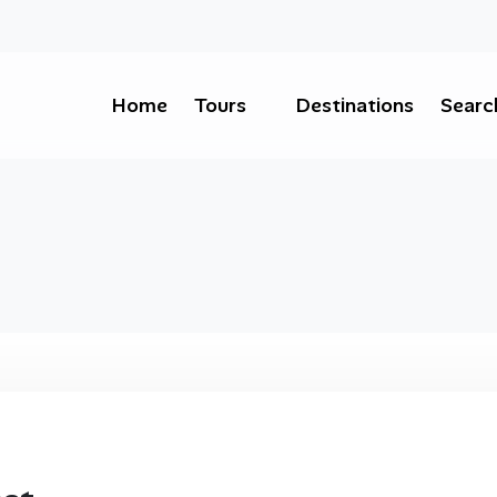
Home
Tours
Destinations
Searc