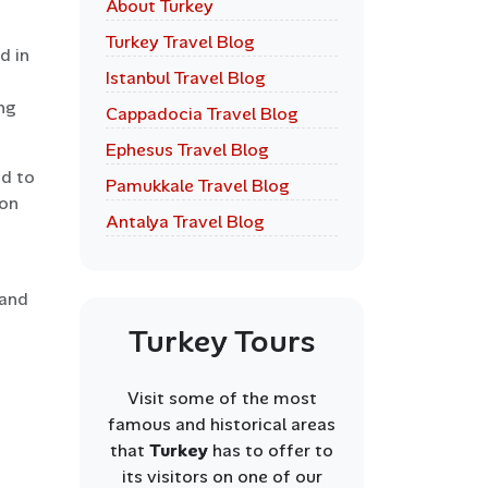
About Turkey
Turkey Travel Blog
d in
Istanbul Travel Blog
ng
Cappadocia Travel Blog
Ephesus Travel Blog
ed to
Pamukkale Travel Blog
 on
Antalya Travel Blog
 and
Turkey Tours
Visit some of the most
famous and historical areas
that
Turkey
has to offer to
its visitors on one of our