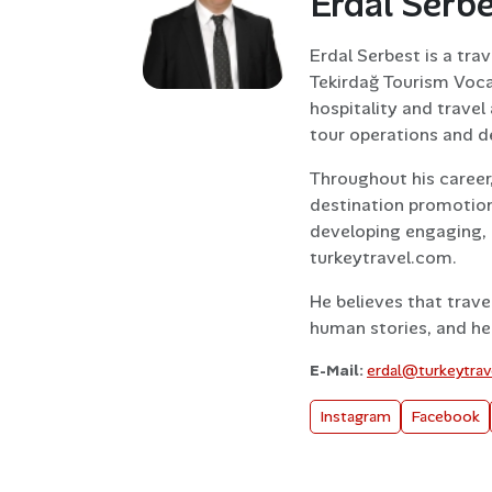
Erdal Serb
Erdal Serbest is a tra
Tekirdağ Tourism Voca
hospitality and trave
tour operations and d
Throughout his career
destination promotion
developing engaging, 
turkeytravel.com.
He believes that trave
human stories, and he 
E-Mail:
erdal@turkeytra
Instagram
Facebook