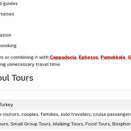
d guides
rtation
nation
 booking
ys or combining it with
Cappadocia
,
Ephesus
,
Pamukkale
,
G
ing unnecessary travel time.
bul Tours
ion
 Turkey
e visitors, couples, families, solo travelers, cruise passenger
ours, Small Group Tours, Walking Tours, Food Tours, Bosphor