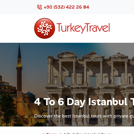
+90 (532) 422 26 84
4 To 6 Day Istanbul 
Discover the best Istanbul tours with private gu