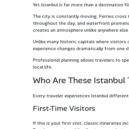
Yet Istanbul is far more than a destination 
The city is constantly moving. Ferries cross
throughout the day, and waterfront promena
creates an atmosphere unlike anywhere else 
Unlike many historic capitals where visitors
experience changes dramatically from one dis
Professional planning allows travelers to spe
local life.
Who Are These Istanbul 
Every traveler experiences Istanbul differentl
First-Time Visitors
If this is your first visit, classic itinerari