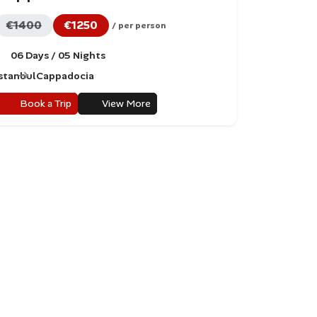
€1400
€1250
/ per person
06 Days / 05 Nights
Istanbul
Cappadocia
Book a Trip
View More