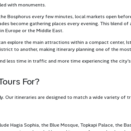
filled with monuments.
 the Bosphorus every few minutes, local markets open before s
des become gathering places every evening. This blend of a
in Europe or the Middle East.
 can explore the main attractions within a compact center, I
trict to another, making itinerary planning one of the most 
nd less time in traffic and more time experiencing the city'
Tours For?
y. Our itineraries are designed to match a wide variety of tra
es include Hagia Sophia, the Blue Mosque, Topkapi Palace, the B