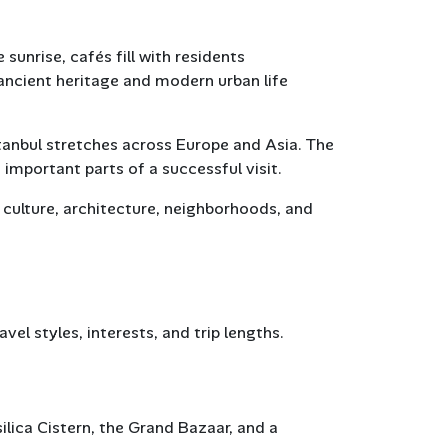
unrise, cafés fill with residents
ncient heritage and modern urban life
stanbul stretches across Europe and Asia. The
important parts of a successful visit.
s culture, architecture, neighborhoods, and
vel styles, interests, and trip lengths.
asilica Cistern, the Grand Bazaar, and a