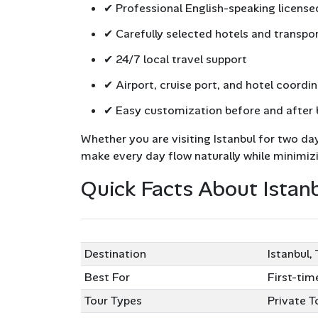
✔ Professional English-speaking license
✔ Carefully selected hotels and transpo
✔ 24/7 local travel support
✔ Airport, cruise port, and hotel coordi
✔ Easy customization before and after
Whether you are visiting Istanbul for two da
make every day flow naturally while minimiz
Quick Facts About Istan
Tour Feature
Informat
Destination
Istanbul,
Best For
First-tim
Tour Types
Private T