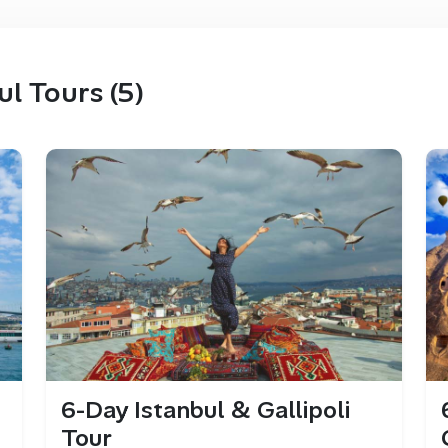
ul Tours (5)
6-Day Istanbul & Gallipoli
Tour