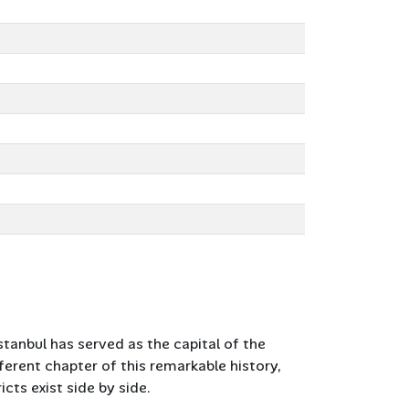
Istanbul has served as the capital of the
erent chapter of this remarkable history,
ts exist side by side.