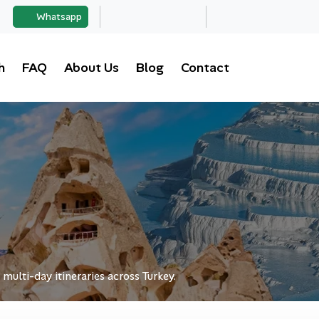
Whatsapp
h
FAQ
About Us
Blog
Contact
 multi-day itineraries across Turkey.