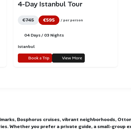
4-Day Istanbul Tour
€745
€595
/ per person
04 Days / 03 Nights
Istanbul
Book a Trip
View More
marks, Bosphorus cruises, vibrant neighborhoods, Otto
aries. Whether you prefer a private guide, a small-group e