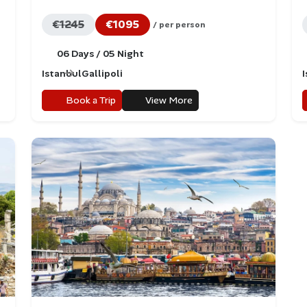
€1245
€1095
/ per person
06 Days / 05 Night
Istanbul
Gallipoli
Book a Trip
View More