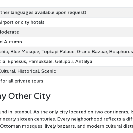
other languages available upon request)
Airport or city hotels
Moderate
nd Autumn
hia, Blue Mosque, Topkapi Palace, Grand Bazaar, Bosphorus
a, Ephesus, Pamukkale, Gallipoli, Antalya
Cultural, Historical, Scenic
for all private tours
ny Other City
und in Istanbul. As the only city located on two continents, 
early sixteen centuries. Every neighborhood reflects a diff
Ottoman mosques, lively bazaars, and modern cultural distric