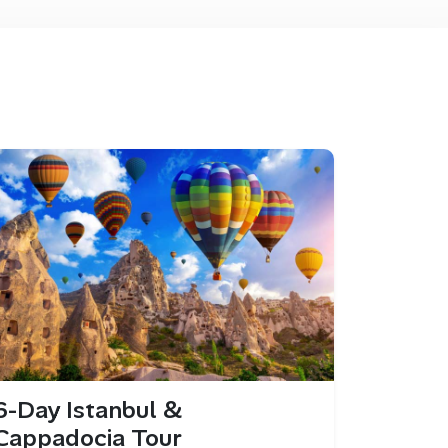
6-Day Istanbul &
Cappadocia Tour