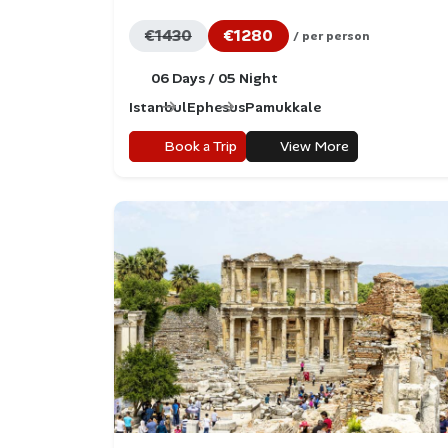
€1430
€1280
/ per person
06 Days / 05 Night
Istanbul
Ephesus
Pamukkale
Book a Trip
View More