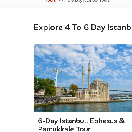
Tours
4 To 6 Day Istanbul Tours
Explore 4 To 6 Day Istanb
6-Day Istanbul, Ephesus &
Pamukkale Tour