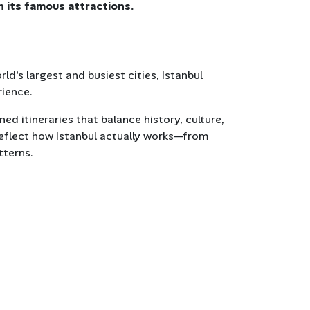
n its famous attractions.
d's largest and busiest cities, Istanbul
rience.
ned itineraries that balance history, culture,
reflect how Istanbul actually works—from
tterns.