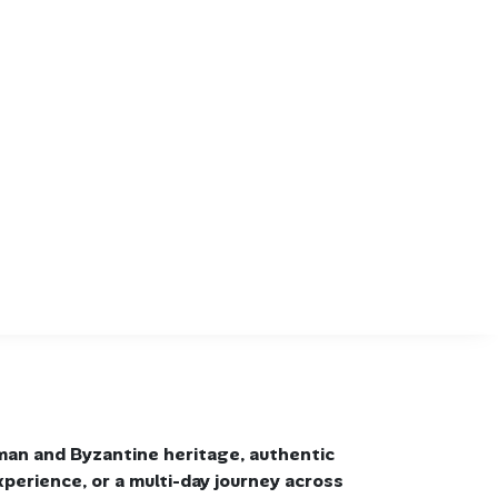
man and Byzantine heritage, authentic
xperience, or a multi-day journey across