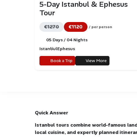
5-Day Istanbul & Ephesus
Tour
€1270
€1120
/ per person
05 Days / 04 Nights
Istanbul
Ephesus
Book a Trip
View More
Quick Answer
Istanbul tours combine world-famous land
local cuisine, and expertly planned itiner