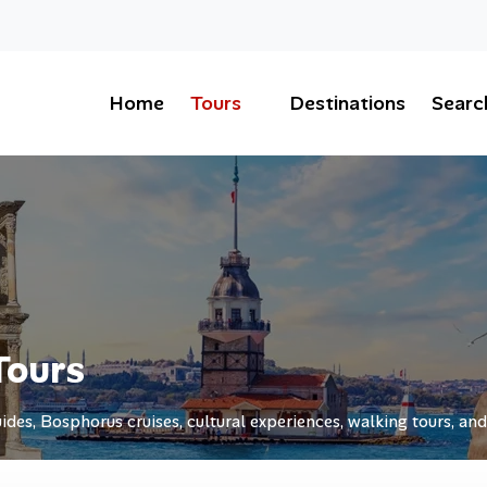
Home
Tours
Destinations
Searc
Tours
ides, Bosphorus cruises, cultural experiences, walking tours, and