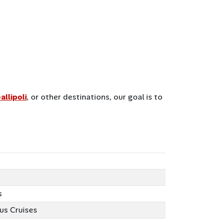
allipoli
, or other destinations, our goal is to
s
us Cruises