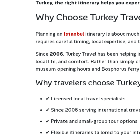
Turkey, the right itinerary helps you expe
Why Choose Turkey Travel
Planning an
Istanbul
itinerary is about much 
requires careful timing, local expertise, and
Since
2006
, Turkey Travel has been helping i
local life, and comfort. Rather than simply
museum opening hours and Bosphorus ferry 
Why travelers choose Turkey
✔ Licensed local travel specialists
✔ Since 2006 serving international trav
✔ Private and small-group tour options
✔ Flexible itineraries tailored to your in