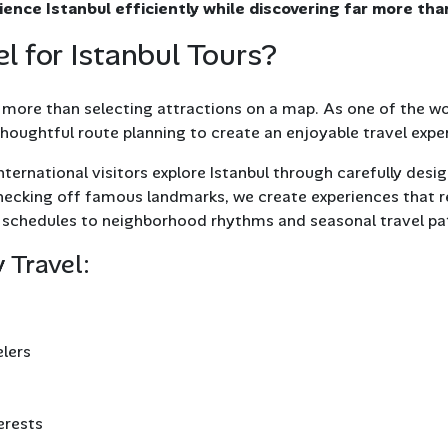
rience Istanbul efficiently while discovering far more tha
 for Istanbul Tours?
more than selecting attractions on a map. As one of the worl
 thoughtful route planning to create an enjoyable travel expe
nternational visitors explore Istanbul through carefully desig
 checking off famous landmarks, we create experiences that 
schedules to neighborhood rhythms and seasonal travel pa
 Travel:
elers
terests