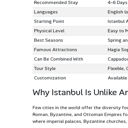
Recommended Stay
4–6 Days
Languages
English (
Starting Point
Istanbul 
Physical Level
Easy to 
Best Seasons
Spring a
Famous Attractions
Hagia Sop
Can Be Combined With
Cappadoci
Tour Style
Flexible, 
Customization
Available 
Why Istanbul Is Unlike A
Few cities in the world offer the diversity fo
Roman, Byzantine, and Ottoman Empires for n
where imperial palaces, Byzantine churches, 