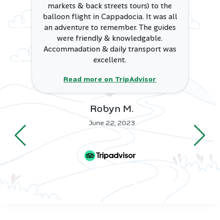
Final Thoughts
markets & back streets tours) to the
balloon flight in Cappadocia. It was all
an adventure to remember. The guides
Bodrum remains one of Turkey’s most enchanting
were friendly & knowledgable.
destinations, offering a harmonious blend of ancient
Accommadation & daily transport was
heritage, seaside beauty, modern luxury, and lively
excellent.
entertainment. Whether you’re looking for a romantic
escape, a cultural journey, or a beach-filled vacation,
Read more on TripAdvisor
Bodrum promises unforgettable experiences with its
warm Aegean spirit.
Robyn M.
👉
View Turkey Tour Packages
June 22, 2023