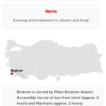
Note
Bodrum enjoys mild winters and long, sunny summers,
making it an ideal year-round destination. From May to
Evening entertainment is vibrant and lively
October, the weather is perfect for swimming, sailing,
and exploring the coastline. Even in winter, Bodrum’s
serene ambiance and gentle climate make it a peaceful
retreat.
Bodrum is served by Milas-Bodrum Airport.
Accessible via car or bus from İzmir (approx. 3
hours) and Marmaris (approx. 2 hours).