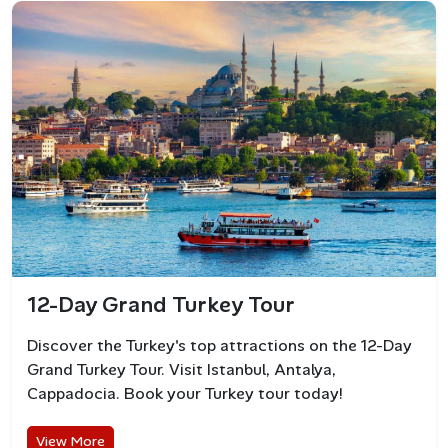
known for its upscale beach clubs, luxury hotels, and
vibrant nightlife. It’s a hotspot for celebrities and yacht
owners seeking stylish summer vibes.
12-Day Grand Turkey Tour
Discover the Turkey's top attractions on the 12-Day
Grand Turkey Tour. Visit Istanbul, Antalya,
Cappadocia. Book your Turkey tour today!
Bodrum Nightlife
View More