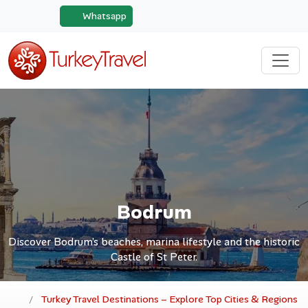
Whatsapp
Bodrum
Discover Bodrum’s beaches, marina lifestyle and the historic
Castle of St Peter.
Turkey Travel Destinations – Explore Top Cities & Regions