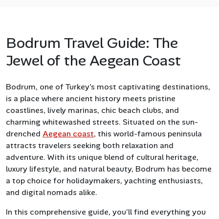
Bodrum Travel Guide: The
Jewel of the Aegean Coast
Bodrum, one of Turkey’s most captivating destinations,
is a place where ancient history meets pristine
coastlines, lively marinas, chic beach clubs, and
charming whitewashed streets. Situated on the sun-
drenched
Aegean coast
, this world-famous peninsula
attracts travelers seeking both relaxation and
adventure. With its unique blend of cultural heritage,
luxury lifestyle, and natural beauty, Bodrum has become
a top choice for holidaymakers, yachting enthusiasts,
and digital nomads alike.
In this comprehensive guide, you’ll find everything you