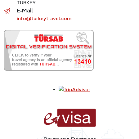
TURKEY
E-Mail
info@turkeytravel.com