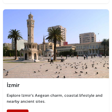
Fresh Seafood and Aegean Cuisine
Bodrum’s culinary scene is rich in flavors from the sea
and the land. Must-try dishes include:
İzmir
Grilled octopus
Explore Izmir’s Aegean charm, coastal lifestyle and
Aegean herb salads
nearby ancient sites.
Sea bass and sea bream