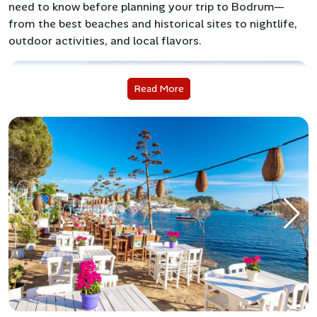
need to know before planning your trip to Bodrum—
from the best beaches and historical sites to nightlife,
outdoor activities, and local flavors.
Read More
Why Visit Bodrum?