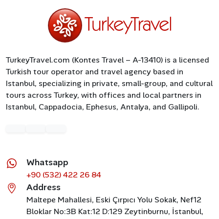
TurkeyTravel.com (Kontes Travel – A-13410) is a licensed
Turkish tour operator and travel agency based in
Istanbul, specializing in private, small-group, and cultural
tours across Turkey, with offices and local partners in
Istanbul, Cappadocia, Ephesus, Antalya, and Gallipoli.
Whatsapp
+90 (532) 422 26 84
Address
Maltepe Mahallesi, Eski Çırpıcı Yolu Sokak, Nef12
Bloklar No:3B Kat:12 D:129 Zeytinburnu, İstanbul,