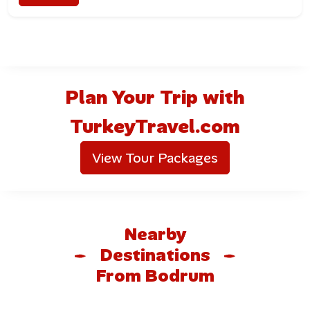
Marina Bars and Lounges
Bodrum’s marina area is lined with sophisticated bars,
wine lounges, and restaurants where travelers can enjoy
sunset cocktails with sea views.
Plan Your Trip with
Beach Clubs and Nightclubs
TurkeyTravel.com
From day-to-night beach clubs in Türkbükü to dance-
View Tour Packages
until-sunrise nightclubs in central Bodrum, the peninsula
offers one of the liveliest nightlife scenes in Turkey.
Outdoor Activities in Bodrum
Nearby
Sailing and Yacht Tours
Destinations
From Bodrum
Bodrum is one of the world’s top sailing destinations.
Visitors can rent private yachts, join
blue-cruise tours
,