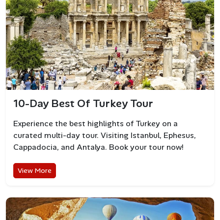
10-Day Best Of Turkey Tour
Experience the best highlights of Turkey on a
curated multi-day tour. Visiting Istanbul, Ephesus,
Cappadocia, and Antalya. Book your tour now!
Best Beaches in Bodrum
View More
Gumbet Beach
Known for its golden sand and shallow waters, Gumbet