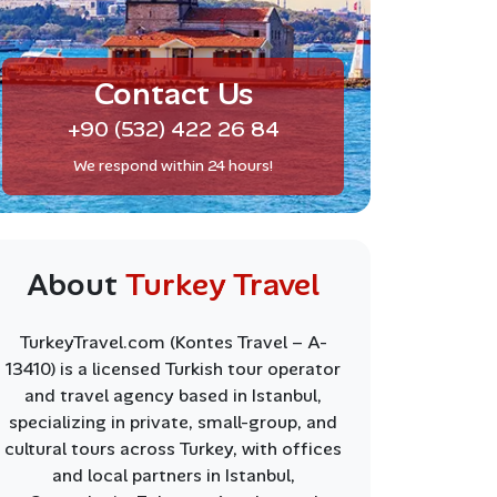
Contact Us
+90 (532) 422 26 84
We respond within 24 hours!
About
Turkey Travel
TurkeyTravel.com (Kontes Travel – A-
13410) is a licensed Turkish tour operator
and travel agency based in Istanbul,
specializing in private, small-group, and
cultural tours across Turkey, with offices
and local partners in Istanbul,