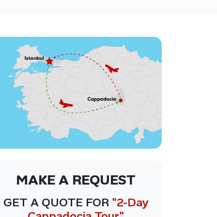
MAKE A REQUEST
GET A QUOTE FOR
"2-Day
Cappadocia Tour"