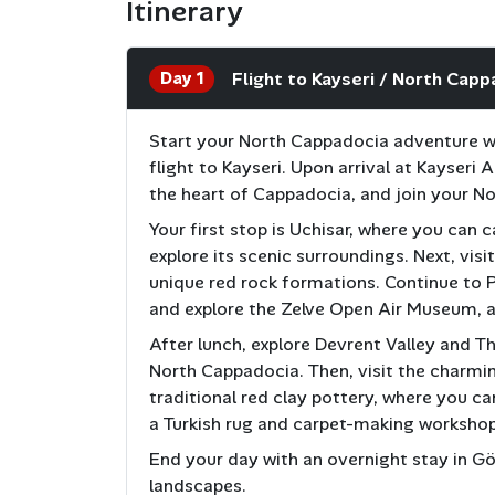
Itinerary
Day 1
Flight to Kayseri / North Capp
Start your North Cappadocia adventure wit
flight to Kayseri. Upon arrival at Kayseri 
the heart of Cappadocia, and join your N
Your first stop is Uchisar, where you can
explore its scenic surroundings. Next, visi
unique red rock formations. Continue to 
and explore the Zelve Open Air Museum, a
After lunch, explore Devrent Valley and Th
North Cappadocia. Then, visit the charmi
traditional red clay pottery, where you ca
a Turkish rug and carpet-making workshop
End your day with an overnight stay in G
landscapes.