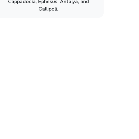
Cappadocia, Ephesus, Antalya, and
Gallipoli.