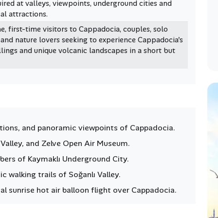
ired at valleys, viewpoints, underground cities and
al attractions.
e, first-time visitors to Cappadocia, couples, solo
 and nature lovers seeking to experience Cappadocia's
lings and unique volcanic landscapes in a short but
ations, and panoramic viewpoints of Cappadocia.
t Valley, and Zelve Open Air Museum.
bers of Kaymaklı Underground City.
 walking trails of Soğanlı Valley.
al sunrise hot air balloon flight over Cappadocia.