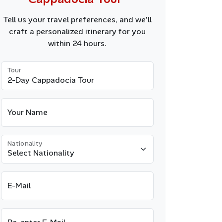
Tell us your travel preferences, and we’ll
craft a personalized itinerary for you
within 24 hours.
Tour
Your Name
Nationality
E-Mail