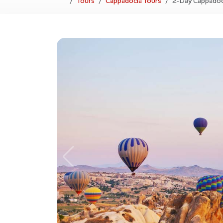
Tours
Cappadocia Tours
2-Day Cappadoc