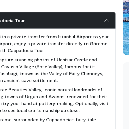
adocia Tour
h a private transfer from Istanbul Airport to your
Airport, enjoy a private transfer directly to Göreme,
orth Cappadocia Tour.
 capture stunning photos of Uchisar Castle and
t Cavusin Village (Rose Valley), famous for its
Pasabagi, known as the Valley of Fairy Chimneys,
n ancient cave settlement.
ree Beauties Valley, iconic natural landmarks of
ng towns of Urgup and Avanos, renowned for their
n try your hand at pottery-making. Optionally, visit
 to see local craftsmanship up close.
öreme, surrounded by Cappadocia’s fairy-tale