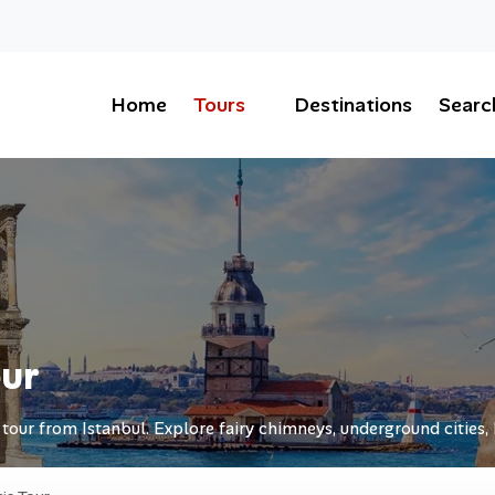
Home
Tours
Destinations
Searc
our
our from Istanbul. Explore fairy chimneys, underground cities, 