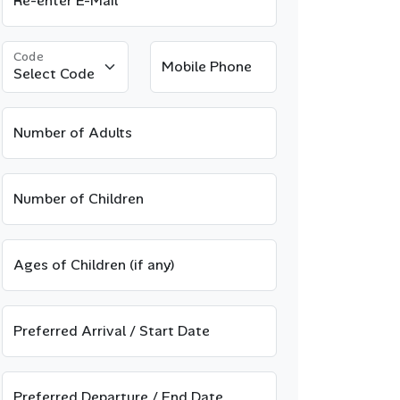
Re-enter E-Mail
Code
Mobile Phone
Number of Adults
Number of Children
Ages of Children (if any)
Preferred Arrival / Start Date
Preferred Departure / End Date