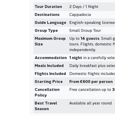
Tour Duration
2 Days / 1 Night
Destinations
Cappadocia
Guide Language
English-speaking license
Group Type
Small Group Tour
Maximum Group
Up to
14 guests
. Small 
Size
tours. Flights, domestic f
independently.
Accommodation
1 night
in a carefully sel
Meals Included
Daily breakfast plus selec
Flights Included
Domestic flights included
Starting Price
From €600 per person
Cancellation
Free cancellation up to
3
Policy
Best Travel
Available all year round
Season