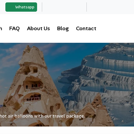
Whatsapp
h
FAQ
About Us
Blog
Contact
hot air balloons with our travel package.