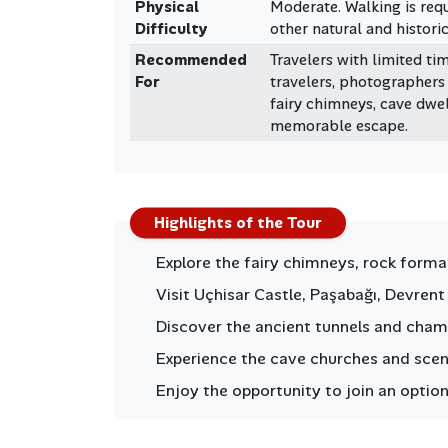
Physical
Moderate. Walking is requ
Difficulty
other natural and historic
Recommended
Travelers with limited tim
For
travelers, photographers
fairy chimneys, cave dwel
memorable escape.
Highlights of the Tour
Explore the fairy chimneys, rock form
Visit Uçhisar Castle, Paşabağı, Devren
Discover the ancient tunnels and cham
Experience the cave churches and scenic
Enjoy the opportunity to join an option