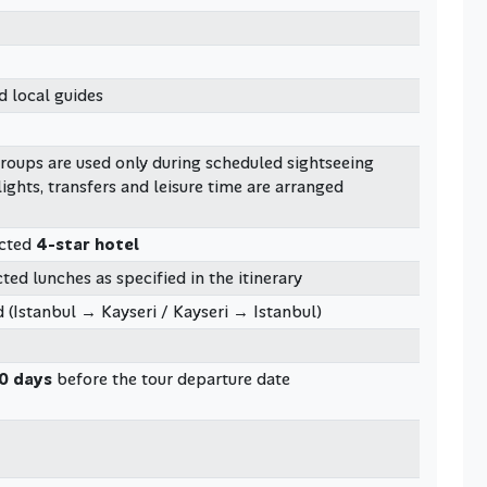
d local guides
groups are used only during scheduled sightseeing
lights, transfers and leisure time are arranged
ected
4-star hotel
ted lunches as specified in the itinerary
 (Istanbul → Kayseri / Kayseri → Istanbul)
0 days
before the tour departure date