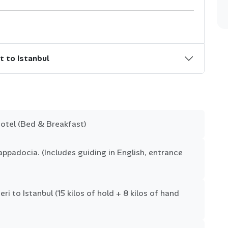
t to Istanbul
otel (Bed & Breakfast)
ppadocia. (Includes guiding in English, entrance
ri to Istanbul (15 kilos of hold + 8 kilos of hand