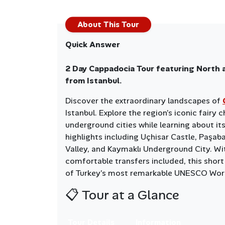
About This Tour
Quick Answer
2 Day Cappadocia Tour featuring North 
from Istanbul.
Discover the extraordinary landscapes of
Istanbul. Explore the region’s iconic fairy
underground cities while learning about its 
highlights including Uçhisar Castle, Paşab
Valley, and Kaymaklı Underground City. Wi
comfortable transfers included, this short
of Turkey’s most remarkable UNESCO Worl
📋 Tour at a Glance
Tour Details
Information