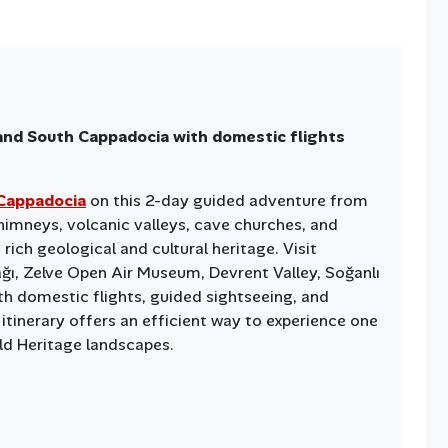
and South Cappadocia with domestic flights
Cappadocia
on this 2-day guided adventure from
 chimneys, volcanic valleys, cave churches, and
rich geological and cultural heritage. Visit
ağı, Zelve Open Air Museum, Devrent Valley, Soğanlı
th domestic flights, guided sightseeing, and
 itinerary offers an efficient way to experience one
d Heritage landscapes.