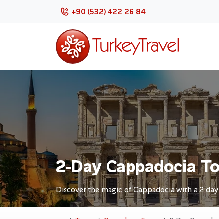
+90 (532) 422 26 84
2-Day Cappadocia T
Discover the magic of Cappadocia with a 2 day t