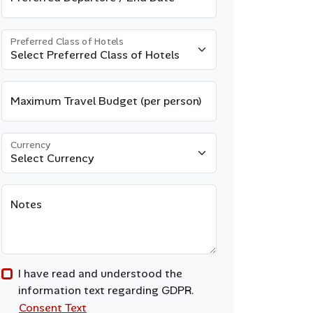
Preferred Class of Hotels
Maximum Travel Budget (per person)
Currency
Notes
I have read and understood the
information text regarding GDPR.
Consent Text