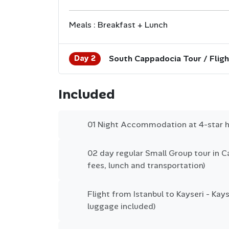
Meals : Breakfast + Lunch
Day 2
South Cappadocia Tour / Fligh
Included
01 Night Accommodation at 4-star h
02 day regular Small Group tour in Ca
fees, lunch and transportation)
Flight from Istanbul to Kayseri - Kayse
luggage included)