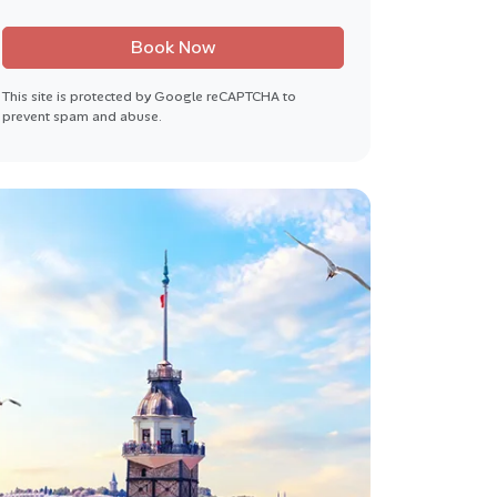
Book Now
This site is protected by Google reCAPTCHA to
prevent spam and abuse.