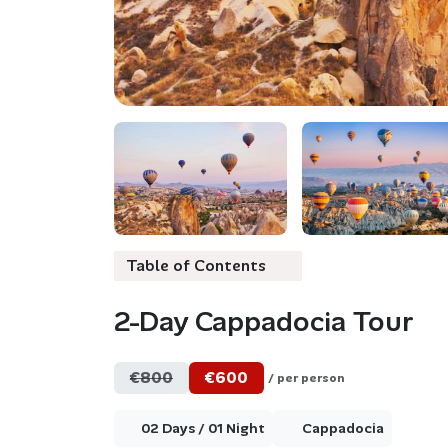
Table of Contents
2-Day Cappadocia Tour
€800
€600
/ per person
02 Days / 01 Night
Cappadocia