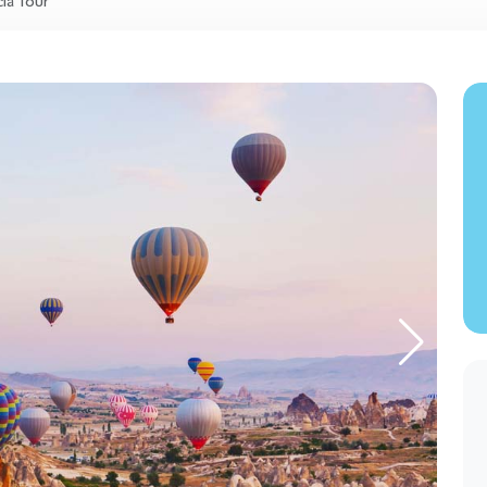
ia Tour