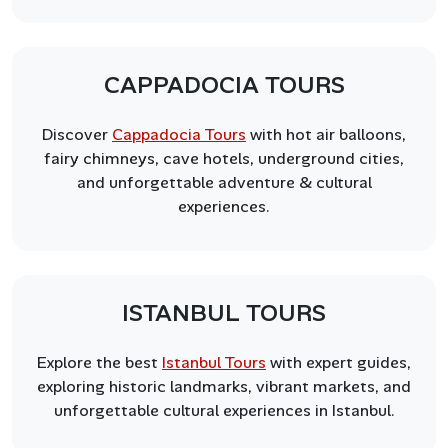
CAPPADOCIA TOURS
Discover
Cappadocia Tours
with hot air balloons,
fairy chimneys, cave hotels, underground cities,
and unforgettable adventure & cultural
experiences.
ISTANBUL TOURS
Explore the best
Istanbul Tours
with expert guides,
exploring historic landmarks, vibrant markets, and
unforgettable cultural experiences in Istanbul.