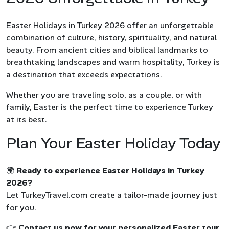
Easter Holidays in Turkey 2026 offer an unforgettable
combination of culture, history, spirituality, and natural
beauty. From ancient cities and biblical landmarks to
breathtaking landscapes and warm hospitality, Turkey is
a destination that exceeds expectations.
Whether you are traveling solo, as a couple, or with
family, Easter is the perfect time to experience Turkey
at its best.
Plan Your Easter Holiday Today
🌍
Ready to experience Easter Holidays in Turkey
2026?
Let TurkeyTravel.com create a tailor-made journey just
for you.
👉
Contact us now for your personalized Easter tour