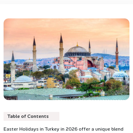
Table of Contents
Easter Holidays in Turkey in 2026 offer a unique blend