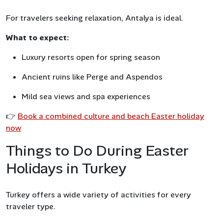
For travelers seeking relaxation, Antalya is ideal.
What to expect:
Luxury resorts open for spring season
Ancient ruins like Perge and Aspendos
Mild sea views and spa experiences
👉
Book a combined culture and beach Easter holiday
now
Things to Do During Easter
Holidays in Turkey
Turkey offers a wide variety of activities for every
traveler type.