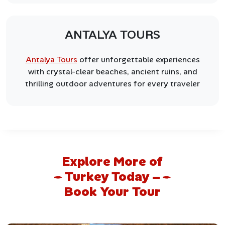
ANTALYA TOURS
Antalya Tours
offer unforgettable experiences
with crystal-clear beaches, ancient ruins, and
thrilling outdoor adventures for every traveler
Explore More of
Turkey Today –
Book Your Tour