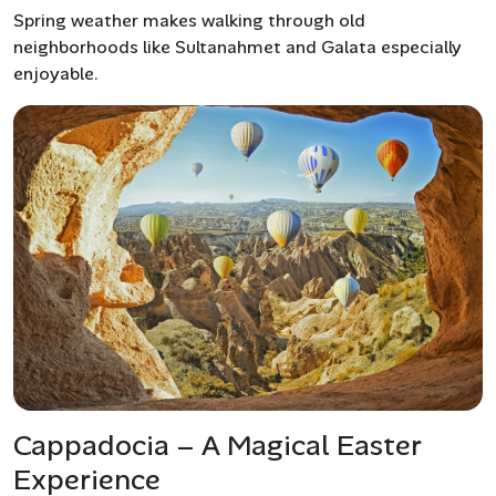
Spring weather makes walking through old
neighborhoods like Sultanahmet and Galata especially
enjoyable.
Cappadocia – A Magical Easter
Experience