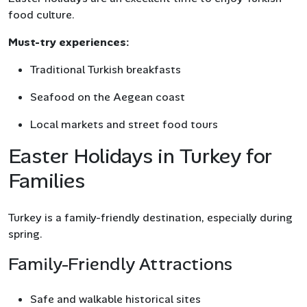
food culture.
Must-try experiences:
Traditional Turkish breakfasts
Seafood on the Aegean coast
Local markets and street food tours
Easter Holidays in Turkey for
Families
Turkey is a family-friendly destination, especially during
spring.
Family-Friendly Attractions
Safe and walkable historical sites