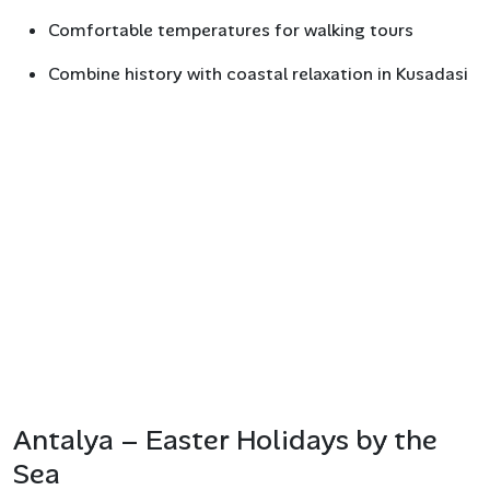
Comfortable temperatures for walking tours
Combine history with coastal relaxation in Kusadasi
Antalya – Easter Holidays by the
Sea