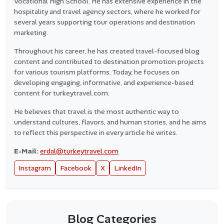
Vocational High School. He has extensive experience in the
hospitality and travel agency sectors, where he worked for
several years supporting tour operations and destination
marketing.
Throughout his career, he has created travel-focused blog
content and contributed to destination promotion projects
for various tourism platforms. Today, he focuses on
developing engaging, informative, and experience-based
content for turkeytravel.com.
He believes that travel is the most authentic way to
understand cultures, flavors, and human stories, and he aims
to reflect this perspective in every article he writes.
E-Mail:
erdal@turkeytravel.com
Instagram
Facebook
X
LinkedIn
Blog Categories