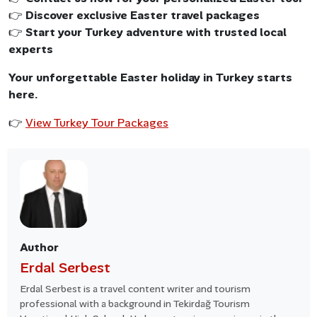
👉
Discover exclusive Easter travel packages
👉
Start your Turkey adventure with trusted local
experts
Your unforgettable Easter holiday in Turkey starts
here.
👉
View Turkey Tour Packages
Author
Erdal Serbest
Erdal Serbest is a travel content writer and tourism
professional with a background in Tekirdağ Tourism