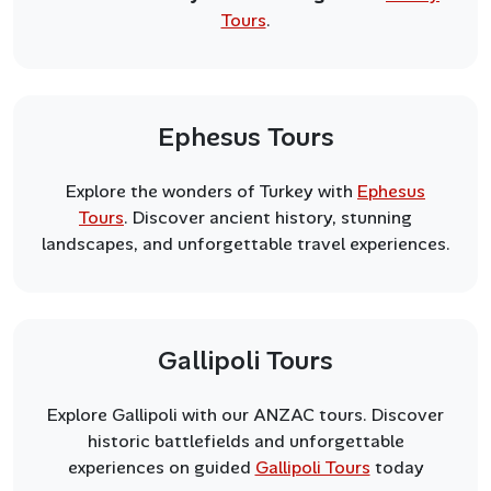
Tours
.
Ephesus Tours
Explore the wonders of Turkey with
Ephesus
Tours
. Discover ancient history, stunning
landscapes, and unforgettable travel experiences.
Gallipoli Tours
Explore Gallipoli with our ANZAC tours. Discover
historic battlefields and unforgettable
experiences on guided
Gallipoli Tours
today