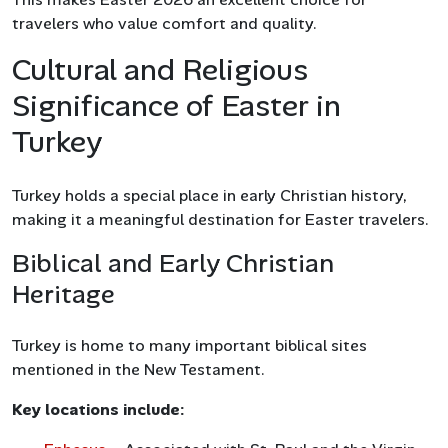
travelers who value comfort and quality.
Cultural and Religious
Significance of Easter in
Turkey
Turkey holds a special place in early Christian history,
making it a meaningful destination for Easter travelers.
Biblical and Early Christian
Heritage
Turkey is home to many important biblical sites
mentioned in the New Testament.
Key locations include: