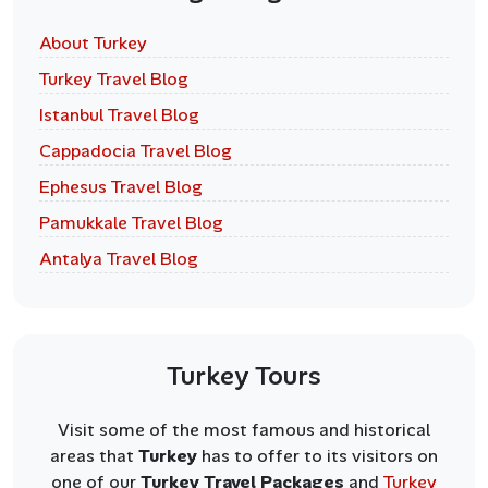
About Turkey
Turkey Travel Blog
Istanbul Travel Blog
Cappadocia Travel Blog
Ephesus Travel Blog
Pamukkale Travel Blog
Antalya Travel Blog
Turkey Tours
Visit some of the most famous and historical
areas that
Turkey
has to offer to its visitors on
one of our
Turkey Travel Packages
and
Turkey