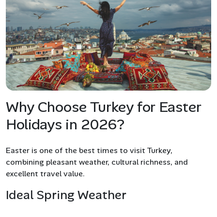
Why Choose Turkey for Easter
Holidays in 2026?
Easter is one of the best times to visit Turkey,
combining pleasant weather, cultural richness, and
excellent travel value.
Ideal Spring Weather