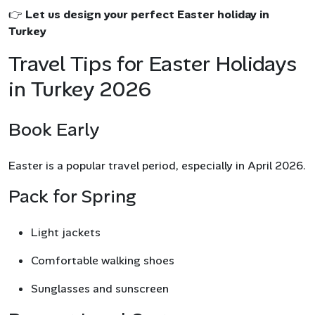
👉
Let us design your perfect Easter holiday in
Turkey
Travel Tips for Easter Holidays
in Turkey 2026
Book Early
Easter is a popular travel period, especially in April 2026.
Pack for Spring
Light jackets
Comfortable walking shoes
Sunglasses and sunscreen