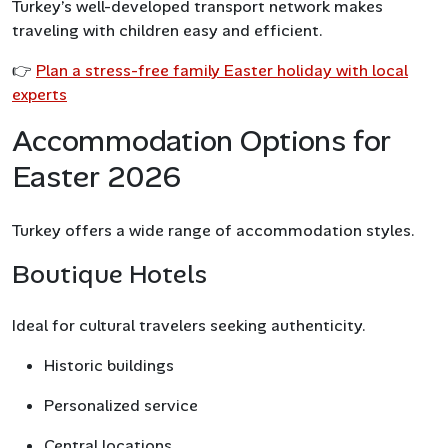
Turkey’s well-developed transport network makes
traveling with children easy and efficient.
👉
Plan a stress-free family Easter holiday with local
experts
Accommodation Options for
Easter 2026
Turkey offers a wide range of accommodation styles.
Boutique Hotels
Ideal for cultural travelers seeking authenticity.
Historic buildings
Personalized service
Central locations