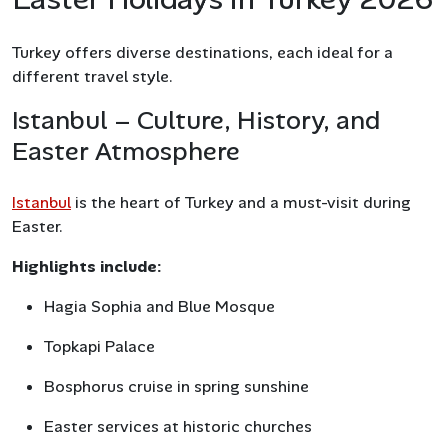
Turkey offers diverse destinations, each ideal for a
different travel style.
Istanbul – Culture, History, and
Easter Atmosphere
Istanbul
is the heart of Turkey and a must-visit during
Easter.
Highlights include:
Hagia Sophia and Blue Mosque
Topkapi Palace
Bosphorus cruise in spring sunshine
Easter services at historic churches