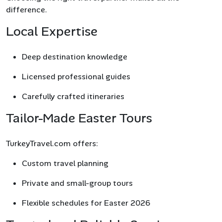
difference.
Local Expertise
Deep destination knowledge
Licensed professional guides
Carefully crafted itineraries
Tailor-Made Easter Tours
TurkeyTravel.com offers:
Custom travel planning
Private and small-group tours
Flexible schedules for Easter 2026