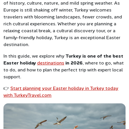
of history, culture, nature, and mild spring weather. As
Europe is still shaking off winter, Turkey welcomes
travelers with blooming landscapes, fewer crowds, and
rich cultural experiences. Whether you are planning a
relaxing coastal break, a cultural discovery tour, or a
family-friendly holiday, Turkey is an exceptional Easter
destination.
In this guide, we explore why
Turkey is one of the best
Easter holiday
destinations
in 2026
, where to go, what
to do, and how to plan the perfect trip with expert local
support.
👉
Start planning your Easter holiday in Turkey today
with TurkeyTravel.com