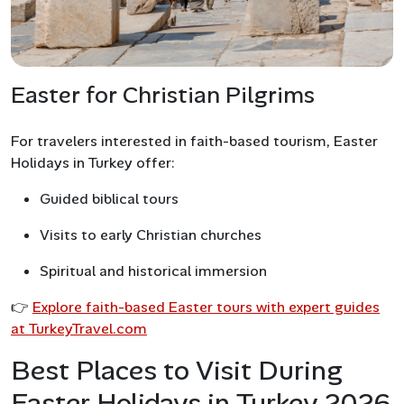
Easter for Christian Pilgrims
For travelers interested in faith-based tourism, Easter
Holidays in Turkey offer:
Guided biblical tours
Visits to early Christian churches
Spiritual and historical immersion
👉
Explore faith-based Easter tours with expert guides
at TurkeyTravel.com
Best Places to Visit During
Easter Holidays in Turkey 2026