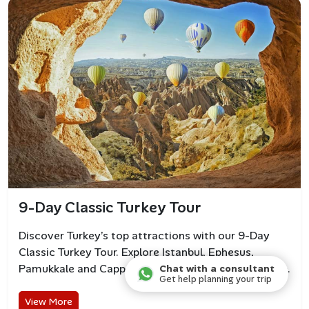
9-Day Classic Turkey Tour
Discover Turkey’s top attractions with our 9-Day
Classic Turkey Tour. Explore Istanbul, Ephesus,
Pamukkale and Cappadocia with guided small group.
Chat with a consultant
Get help planning your trip
View More