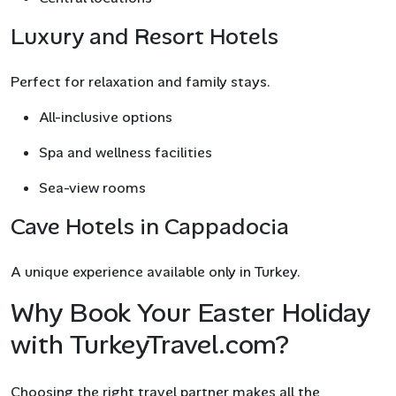
Luxury and Resort Hotels
Perfect for relaxation and family stays.
All-inclusive options
Spa and wellness facilities
Sea-view rooms
Cave Hotels in Cappadocia
A unique experience available only in Turkey.
Why Book Your Easter Holiday
with TurkeyTravel.com?
Choosing the right travel partner makes all the