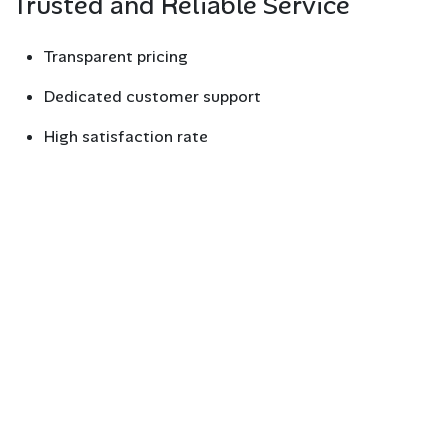
Trusted and Reliable Service
Transparent pricing
Dedicated customer support
High satisfaction rate