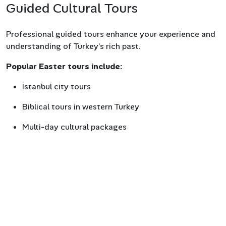
Guided Cultural Tours
Professional guided tours enhance your experience and
understanding of Turkey’s rich past.
Popular Easter tours include:
Istanbul city tours
Biblical tours in western Turkey
Multi-day cultural packages