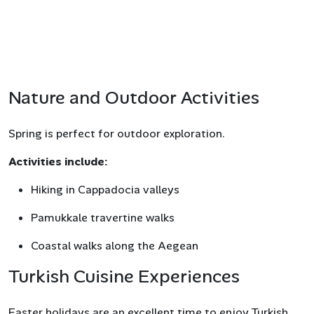
Nature and Outdoor Activities
Spring is perfect for outdoor exploration.
Activities include:
Hiking in Cappadocia valleys
Pamukkale travertine walks
Coastal walks along the Aegean
Turkish Cuisine Experiences
Easter holidays are an excellent time to enjoy Turkish