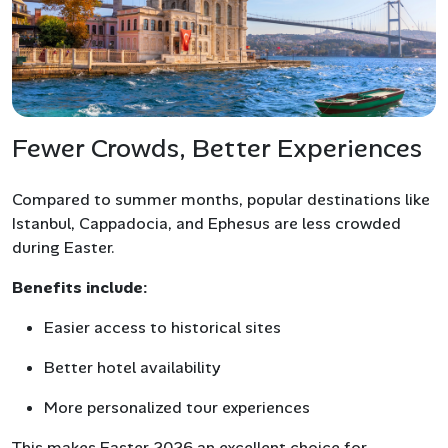
Fewer Crowds, Better Experiences
Compared to summer months, popular destinations like
Istanbul, Cappadocia, and Ephesus are less crowded
during Easter.
Benefits include:
Easier access to historical sites
Better hotel availability
More personalized tour experiences
This makes Easter 2026 an excellent choice for