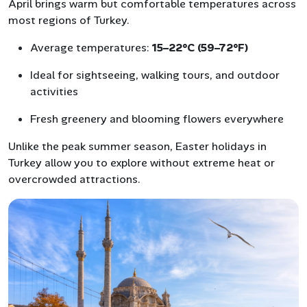
April brings warm but comfortable temperatures across
most regions of Turkey.
Average temperatures:
15–22°C (59–72°F)
Ideal for sightseeing, walking tours, and outdoor
activities
Fresh greenery and blooming flowers everywhere
Unlike the peak summer season, Easter holidays in
Turkey allow you to explore without extreme heat or
overcrowded attractions.