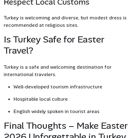
Respect Local Customs
Turkey is welcoming and diverse, but modest dress is
recommended at religious sites.
Is Turkey Safe for Easter
Travel?
Turkey is a safe and welcoming destination for
international travelers.
Well-developed tourism infrastructure
Hospitable local culture
English widely spoken in tourist areas
Final Thoughts – Make Easter
2026 Unforgettable in Turkey