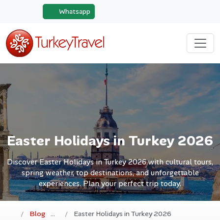
Whatsapp
Easter Holidays in Turkey 2026
Discover Easter Holidays in Turkey 2026 with cultural tours,
spring weather, top destinations, and unforgettable
experiences. Plan your perfect trip today.
Blog
Easter Holidays in Turkey 2026