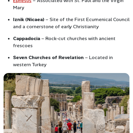
Ephesus
– Associated with St. Paul and the Virgin
Mary
Iznik (Nicaea)
– Site of the First Ecumenical Council
and a cornerstone of early Christianity
Cappadocia
– Rock-cut churches with ancient
frescoes
Seven Churches of Revelation
– Located in
western Turkey