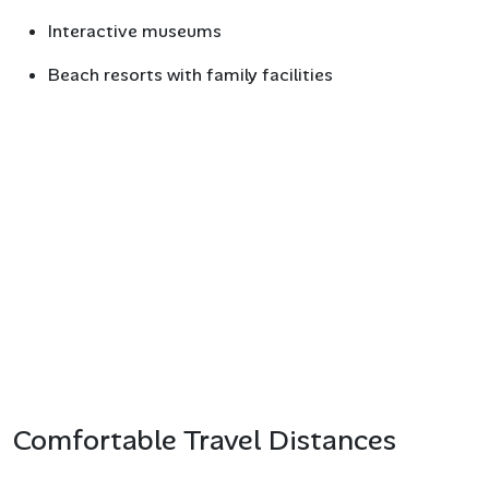
Interactive museums
Beach resorts with family facilities
Comfortable Travel Distances