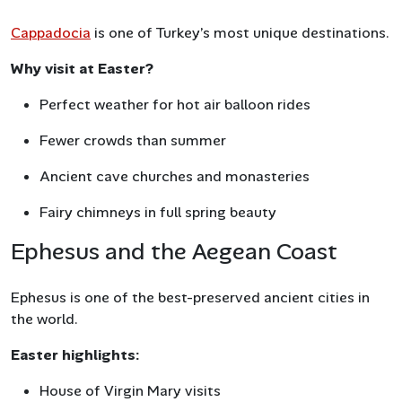
Cappadocia
is one of Turkey’s most unique destinations.
Why visit at Easter?
Perfect weather for hot air balloon rides
Fewer crowds than summer
Ancient cave churches and monasteries
Fairy chimneys in full spring beauty
Ephesus and the Aegean Coast
Ephesus is one of the best-preserved ancient cities in
the world.
Easter highlights:
House of Virgin Mary visits