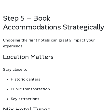
Step 5 – Book
Accommodations Strategically
Choosing the right hotels can greatly impact your
experience.
Location Matters
Stay close to:
Historic centers
Public transportation
Key attractions
Mix Hotel Types