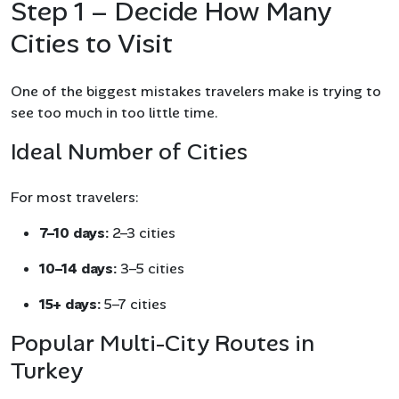
Step 1 – Decide How Many
Cities to Visit
One of the biggest mistakes travelers make is trying to
see too much in too little time.
Ideal Number of Cities
For most travelers:
7–10 days:
2–3 cities
10–14 days:
3–5 cities
15+ days:
5–7 cities
Popular Multi-City Routes in
Turkey