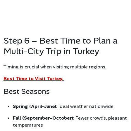
Step 6 – Best Time to Plan a
Multi-City Trip in Turkey
Timing is crucial when visiting multiple regions.
Best Time to Visit Turkey.
Best Seasons
Spring (April–June):
Ideal weather nationwide
Fall (September–October):
Fewer crowds, pleasant
temperatures