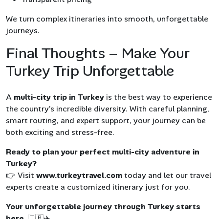
We turn complex itineraries into smooth, unforgettable
journeys.
Final Thoughts – Make Your
Turkey Trip Unforgettable
A
multi-city trip in Turkey
is the best way to experience
the country’s incredible diversity. With careful planning,
smart routing, and expert support, your journey can be
both exciting and stress-free.
Ready to plan your perfect multi-city adventure in
Turkey?
👉 Visit
www.turkeytravel.com
today and let our travel
experts create a customized itinerary just for you.
Your unforgettable journey through Turkey starts
here.
🇹🇷✈️