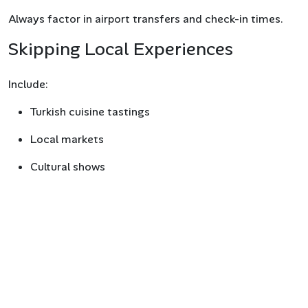
Always factor in airport transfers and check-in times.
Skipping Local Experiences
Include:
Turkish cuisine tastings
Local markets
Cultural shows