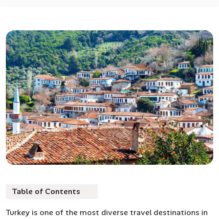
Table of Contents
Turkey is one of the most diverse travel destinations in