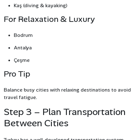
Kaş (diving & kayaking)
For Relaxation & Luxury
Bodrum
Antalya
Çeşme
Pro Tip
Balance busy cities with relaxing destinations to avoid
travel fatigue.
Step 3 – Plan Transportation
Between Cities
Turkey has a well-developed transportation system,