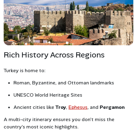
Rich History Across Regions
Turkey is home to:
Roman, Byzantine, and Ottoman landmarks
UNESCO World Heritage Sites
Ancient cities like
Troy
,
Ephesus
, and
Pergamon
A multi-city itinerary ensures you don’t miss the
country’s most iconic highlights.