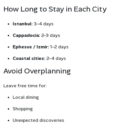
How Long to Stay in Each City
Istanbul:
3–4 days
Cappadocia:
2–3 days
Ephesus / Izmir:
1–2 days
Coastal cities:
2–4 days
Avoid Overplanning
Leave free time for:
Local dining
Shopping
Unexpected discoveries