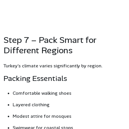
Step 7 – Pack Smart for
Different Regions
Turkey’s climate varies significantly by region.
Packing Essentials
Comfortable walking shoes
Layered clothing
Modest attire for mosques
Swimwear for coastal stops