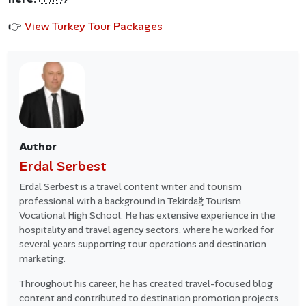
👉
View Turkey Tour Packages
Author
Erdal Serbest
Erdal Serbest is a travel content writer and tourism
professional with a background in Tekirdağ Tourism
Vocational High School. He has extensive experience in the
hospitality and travel agency sectors, where he worked for
several years supporting tour operations and destination
marketing.
Throughout his career, he has created travel-focused blog
content and contributed to destination promotion projects