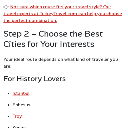
👉
Not sure which route fits your travel style? Our
travel experts at TurkeyTravel.com can help you choose
the perfect combination.
Step 2 – Choose the Best
Cities for Your Interests
Your ideal route depends on what kind of traveler you
are.
For History Lovers
Istanbul
Ephesus
Troy
Konya