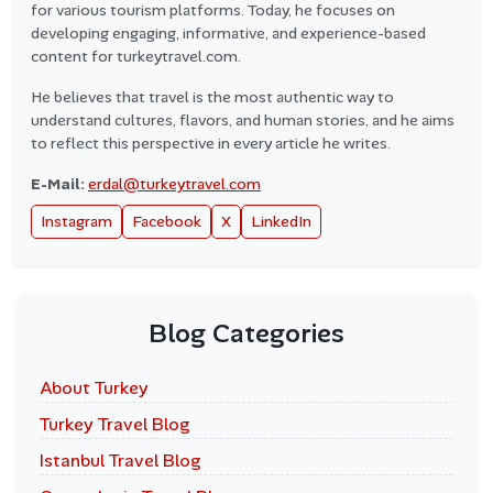
for various tourism platforms. Today, he focuses on
developing engaging, informative, and experience-based
content for turkeytravel.com.
He believes that travel is the most authentic way to
understand cultures, flavors, and human stories, and he aims
to reflect this perspective in every article he writes.
E-Mail:
erdal@turkeytravel.com
Instagram
Facebook
X
LinkedIn
Blog Categories
About Turkey
Turkey Travel Blog
Istanbul Travel Blog