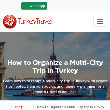
Whatsapp
How to Organize a Multi-City
Trip in Turkey
Learn how to organize a multi-city trip in Turkey with expert
tips, routes, transport advice, and itinerary planning for a
smooth travel experience.
Blog
How to Organize a Multi-City Trip in Turkey