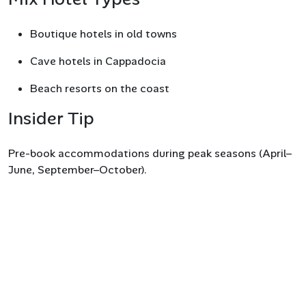
Boutique hotels in old towns
Cave hotels in Cappadocia
Beach resorts on the coast
Insider Tip
Pre-book accommodations during peak seasons (April–
June, September–October).