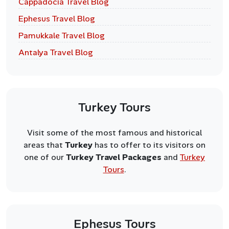
Cappadocia Travel Blog
Ephesus Travel Blog
Pamukkale Travel Blog
Antalya Travel Blog
Turkey Tours
Visit some of the most famous and historical
areas that
Turkey
has to offer to its visitors on
one of our
Turkey Travel Packages
and
Turkey
Tours
.
Ephesus Tours