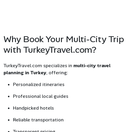
Why Book Your Multi-City Trip
with TurkeyTravel.com?
TurkeyTravel.com specializes in
multi-city travel
planning in Turkey
, offering:
Personalized itineraries
Professional local guides
Handpicked hotels
Reliable transportation
Transparent pricing