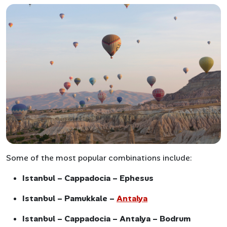
Some of the most popular combinations include:
Istanbul – Cappadocia – Ephesus
Istanbul – Pamukkale –
Antalya
Istanbul – Cappadocia – Antalya – Bodrum