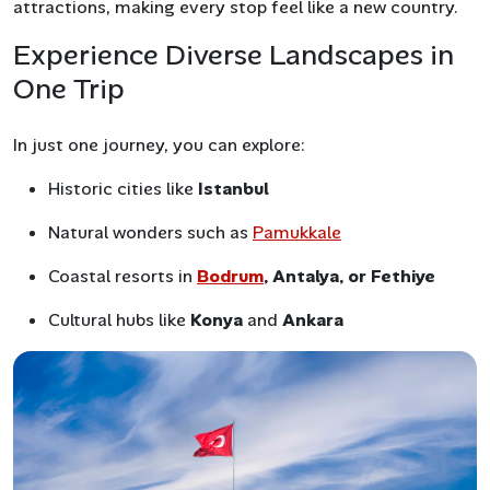
attractions, making every stop feel like a new country.
Experience Diverse Landscapes in
One Trip
In just one journey, you can explore:
Historic cities like
Istanbul
Natural wonders such as
Pamukkale
Coastal resorts in
Bodrum
, Antalya, or Fethiye
Cultural hubs like
Konya
and
Ankara