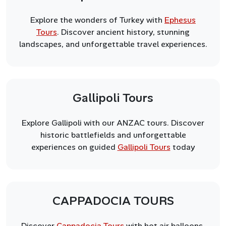
Explore the wonders of Turkey with
Ephesus
Tours
. Discover ancient history, stunning
landscapes, and unforgettable travel experiences.
Gallipoli Tours
Explore Gallipoli with our ANZAC tours. Discover
historic battlefields and unforgettable
experiences on guided
Gallipoli Tours
today
CAPPADOCIA TOURS
Discover
Cappadocia Tours
with hot air balloons,