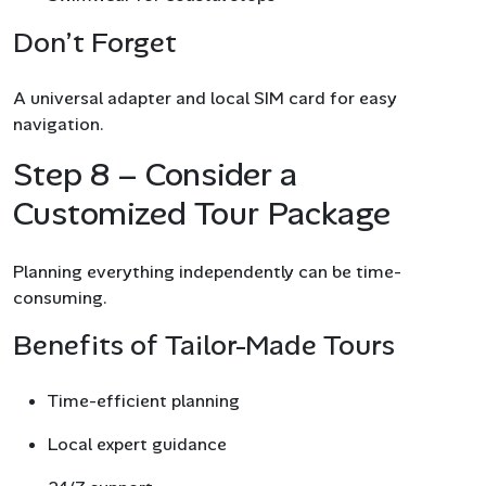
Don’t Forget
A universal adapter and local SIM card for easy
navigation.
Step 8 – Consider a
Customized Tour Package
Planning everything independently can be time-
consuming.
Benefits of Tailor-Made Tours
Time-efficient planning
Local expert guidance