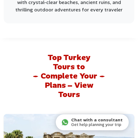
with crystal-clear beaches, ancient ruins, and
thrilling outdoor adventures for every traveler
Top Turkey
Tours to
Complete Your
Plans – View
Tours
Chat with a consultant
Get help planning your trip