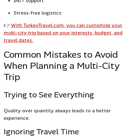
24/7 support
Stress-free logistics
👉
With TurkeyTravel.com, you can customize your
multi-city trip based on your interests, budget, and
travel dates.
Common Mistakes to Avoid
When Planning a Multi-City
Trip
Trying to See Everything
Quality over quantity always leads to a better
experience.
Ignoring Travel Time