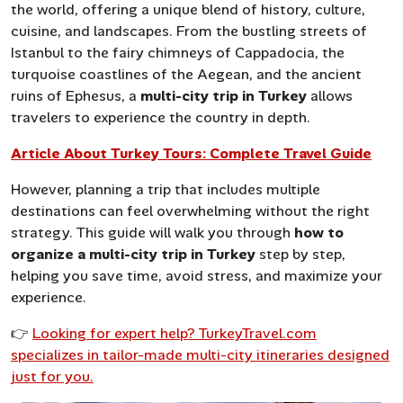
the world, offering a unique blend of history, culture,
cuisine, and landscapes. From the bustling streets of
Istanbul to the fairy chimneys of Cappadocia, the
turquoise coastlines of the Aegean, and the ancient
ruins of Ephesus, a
multi-city trip in Turkey
allows
travelers to experience the country in depth.
Article About Turkey Tours: Complete Travel Guide
However, planning a trip that includes multiple
destinations can feel overwhelming without the right
strategy. This guide will walk you through
how to
organize a multi-city trip in Turkey
step by step,
helping you save time, avoid stress, and maximize your
experience.
👉
Looking for expert help? TurkeyTravel.com
specializes in tailor-made multi-city itineraries designed
just for you.