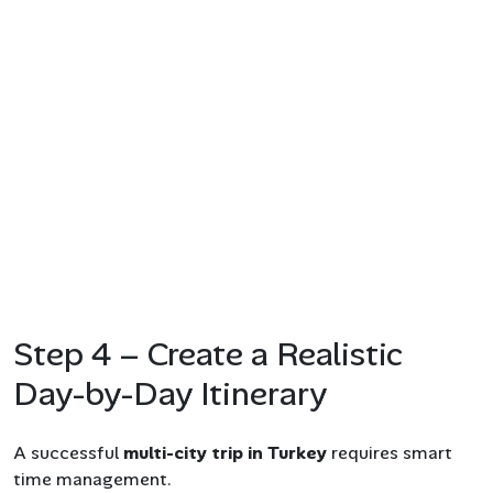
Step 4 – Create a Realistic
Day-by-Day Itinerary
A successful
multi-city trip in Turkey
requires smart
time management.