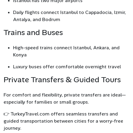
Istanbul has two major airports
Daily flights connect Istanbul to Cappadocia, Izmir,
Antalya, and Bodrum
Trains and Buses
High-speed trains connect Istanbul, Ankara, and
Konya
Luxury buses offer comfortable overnight travel
Private Transfers & Guided Tours
For comfort and flexibility, private transfers are ideal—
especially for families or small groups.
👉 TurkeyTravel.com offers seamless transfers and
guided transportation between cities for a worry-free
journey.