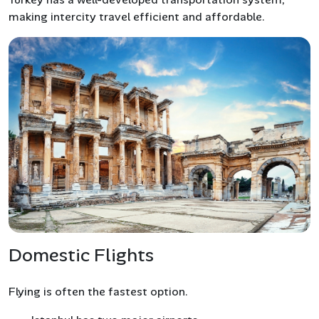
making intercity travel efficient and affordable.
Domestic Flights
Flying is often the fastest option.