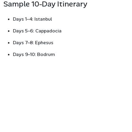
Sample 10-Day Itinerary
Days 1–4: Istanbul
Days 5–6: Cappadocia
Days 7–8: Ephesus
Days 9–10: Bodrum