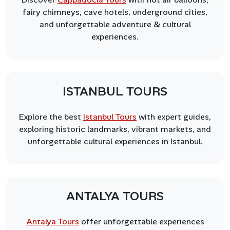
fairy chimneys, cave hotels, underground cities,
and unforgettable adventure & cultural
experiences.
ISTANBUL TOURS
Explore the best
Istanbul Tours
with expert guides,
exploring historic landmarks, vibrant markets, and
unforgettable cultural experiences in Istanbul.
ANTALYA TOURS
Antalya Tours
offer unforgettable experiences