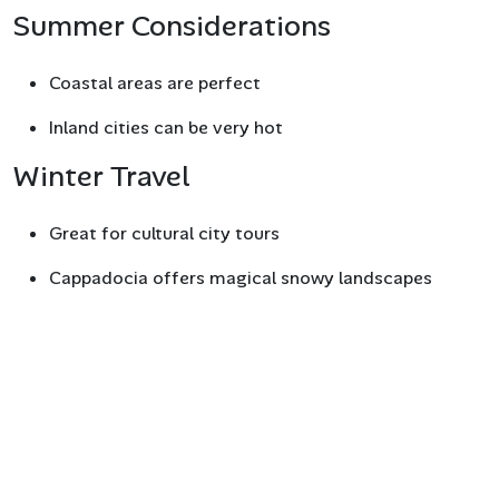
Summer Considerations
Coastal areas are perfect
Inland cities can be very hot
Winter Travel
Great for cultural city tours
Cappadocia offers magical snowy landscapes