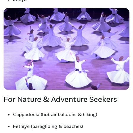
For Nature & Adventure Seekers
Cappadocia (hot air balloons & hiking)
Fethiye (paragliding & beaches)