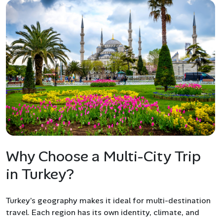
Why Choose a Multi-City Trip
in Turkey?
Turkey’s geography makes it ideal for multi-destination
travel. Each region has its own identity, climate, and