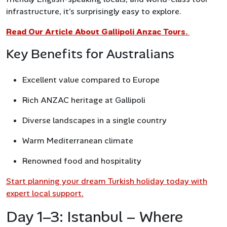
infrastructure, it’s surprisingly easy to explore.
Read Our Article About Gallipoli Anzac Tours.
Key Benefits for Australians
Excellent value compared to Europe
Rich ANZAC heritage at Gallipoli
Diverse landscapes in a single country
Warm Mediterranean climate
Renowned food and hospitality
Start planning your dream Turkish holiday today with
expert local support.
Day 1–3: Istanbul – Where