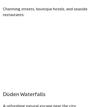
Charming streets, boutique hotels, and seaside
restaurants.
Düden Waterfalls
A refreshing natural escape near the city.