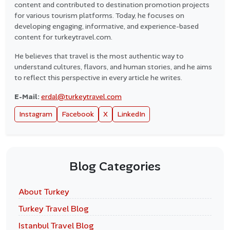
content and contributed to destination promotion projects
for various tourism platforms. Today, he focuses on
developing engaging, informative, and experience-based
content for turkeytravel.com.
He believes that travel is the most authentic way to
understand cultures, flavors, and human stories, and he aims
to reflect this perspective in every article he writes.
E-Mail:
erdal@turkeytravel.com
Instagram
Facebook
X
LinkedIn
Blog Categories
About Turkey
Turkey Travel Blog
Istanbul Travel Blog