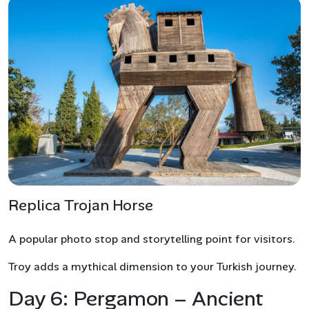
Replica Trojan Horse
A popular photo stop and storytelling point for visitors.
Troy adds a mythical dimension to your Turkish journey.
Day 6: Pergamon – Ancient