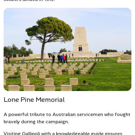
Lone Pine Memorial
A powerful tribute to Australian servicemen who fought
bravely during the campaign.
Visiting Gallipoli with a knowledgeable guide ensures