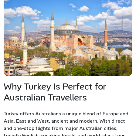
Why Turkey Is Perfect for
Australian Travellers
Turkey offers Australians a unique blend of Europe and
Asia, East and West, ancient and modern. With direct
and one-stop flights from major Australian cities,
friendly English-speaking locals, and world-class tour