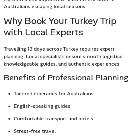
Australians escaping local seasons.
Why Book Your Turkey Trip
with Local Experts
Travelling 13 days across Turkey requires expert
planning. Local specialists ensure smooth logistics,
knowledgeable guides, and authentic experiences.
Benefits of Professional Planning
Tailored itineraries for Australians
English-speaking guides
Comfortable transport and hotels
Stress-free travel