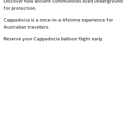
Discover how ancient communities lived underground
for protection.
Cappadocia is a once-in-a-lifetime experience for
Australian travellers.
Reserve your Cappadocia balloon flight early.