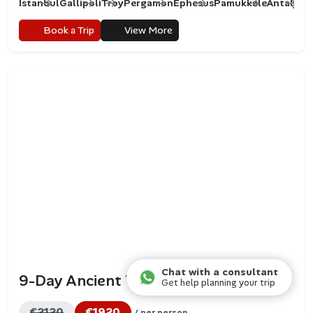
Istanbul
Gallipoli
Troy
Pergamon
Ephesus
Pamukkale
Antalya
C
Book a Trip
View More
Chat with a consultant
9-Day Ancient Turkey Tour
Get help planning your trip
€2120
€1920
/ per person