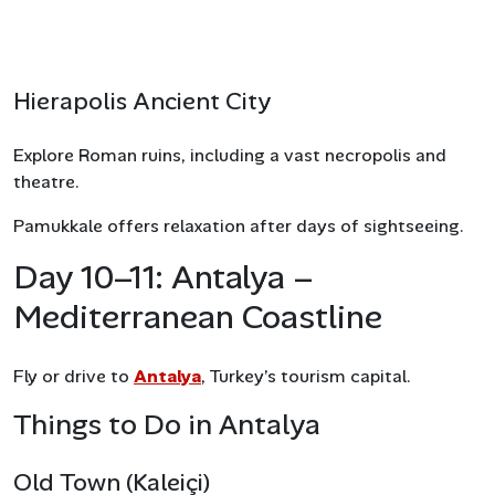
Hierapolis Ancient City
Explore Roman ruins, including a vast necropolis and
theatre.
Pamukkale offers relaxation after days of sightseeing.
Day 10–11: Antalya –
Mediterranean Coastline
Fly or drive to
Antalya
, Turkey’s tourism capital.
Things to Do in Antalya
Old Town (Kaleiçi)