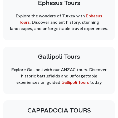
Ephesus Tours
Explore the wonders of Turkey with
Ephesus
Tours
. Discover ancient history, stunning
landscapes, and unforgettable travel experiences.
Gallipoli Tours
Explore Gallipoli with our ANZAC tours. Discover
historic battlefields and unforgettable
experiences on guided
Gallipoli Tours
today
CAPPADOCIA TOURS