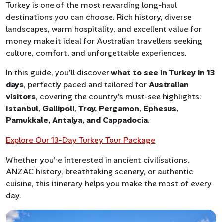
Turkey is one of the most rewarding long-haul
destinations you can choose. Rich history, diverse
landscapes, warm hospitality, and excellent value for
money make it ideal for Australian travellers seeking
culture, comfort, and unforgettable experiences.
In this guide, you’ll discover
what to see in Turkey in 13
days
, perfectly paced and tailored for
Australian
visitors
, covering the country’s must-see highlights:
Istanbul, Gallipoli, Troy, Pergamon, Ephesus,
Pamukkale, Antalya, and Cappadocia
.
Explore Our 13-Day Turkey Tour Package
Whether you’re interested in ancient civilisations,
ANZAC history, breathtaking scenery, or authentic
cuisine, this itinerary helps you make the most of every
day.