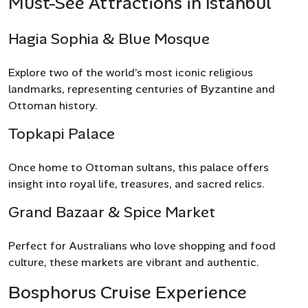
Must-See Attractions in Istanbul
Hagia Sophia & Blue Mosque
Explore two of the world’s most iconic religious
landmarks, representing centuries of Byzantine and
Ottoman history.
Topkapi Palace
Once home to Ottoman sultans, this palace offers
insight into royal life, treasures, and sacred relics.
Grand Bazaar & Spice Market
Perfect for Australians who love shopping and food
culture, these markets are vibrant and authentic.
Bosphorus Cruise Experience