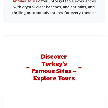
Antalya Tours
offer unforgettable experiences
with crystal-clear beaches, ancient ruins, and
thrilling outdoor adventures for every traveler
Discover
Turkey’s
Famous Sites –
Explore Tours