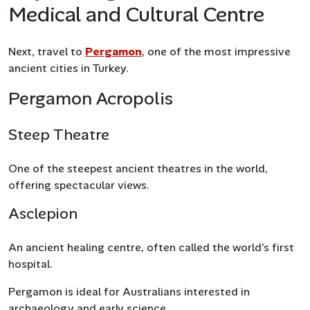
Medical and Cultural Centre
Next, travel to
Pergamon
, one of the most impressive
ancient cities in Turkey.
Pergamon Acropolis
Steep Theatre
One of the steepest ancient theatres in the world,
offering spectacular views.
Asclepion
An ancient healing centre, often called the world’s first
hospital.
Pergamon is ideal for Australians interested in
archaeology and early science.