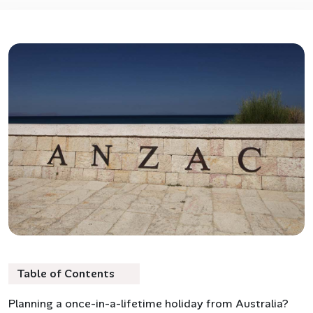
Table of Contents
Planning a once-in-a-lifetime holiday from Australia?