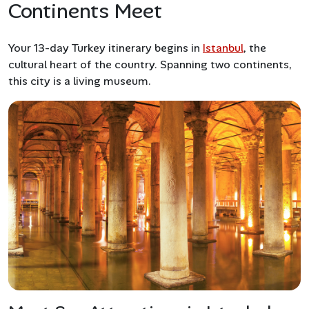
Continents Meet
Your 13-day Turkey itinerary begins in
Istanbul
, the
cultural heart of the country. Spanning two continents,
this city is a living museum.