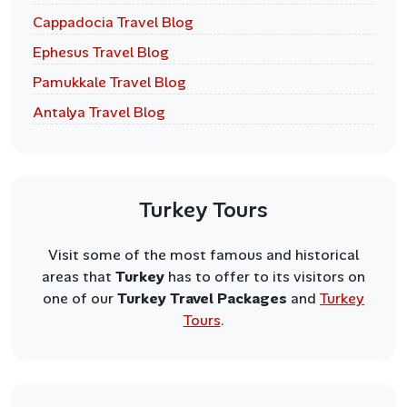
Cappadocia Travel Blog
Ephesus Travel Blog
Pamukkale Travel Blog
Antalya Travel Blog
Turkey Tours
Visit some of the most famous and historical
areas that
Turkey
has to offer to its visitors on
one of our
Turkey Travel Packages
and
Turkey
Tours
.