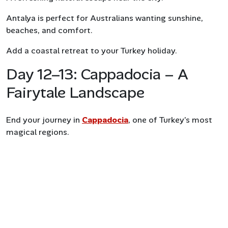
Antalya is perfect for Australians wanting sunshine,
beaches, and comfort.
Add a coastal retreat to your Turkey holiday.
Day 12–13: Cappadocia – A
Fairytale Landscape
End your journey in
Cappadocia
, one of Turkey’s most
magical regions.