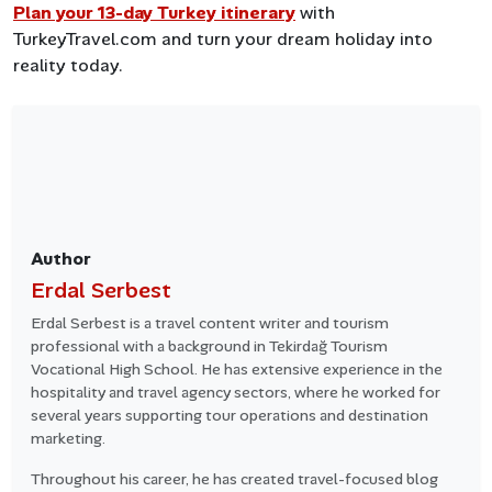
Plan your 13-day Turkey itinerary
with
TurkeyTravel.com and turn your dream holiday into
reality today.
Author
Erdal Serbest
Erdal Serbest is a travel content writer and tourism
professional with a background in Tekirdağ Tourism
Vocational High School. He has extensive experience in the
hospitality and travel agency sectors, where he worked for
several years supporting tour operations and destination
marketing.
Throughout his career, he has created travel-focused blog