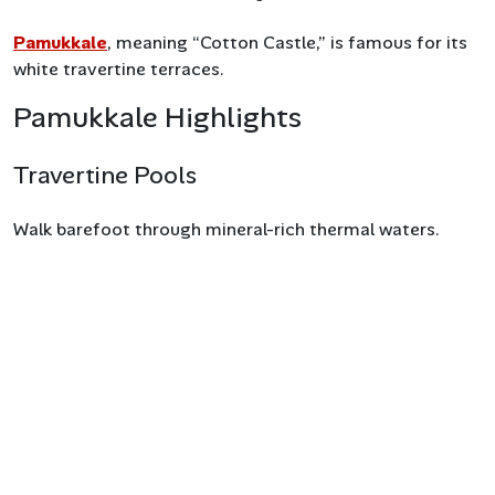
Pamukkale
, meaning “Cotton Castle,” is famous for its
white travertine terraces.
Pamukkale Highlights
Travertine Pools
Walk barefoot through mineral-rich thermal waters.