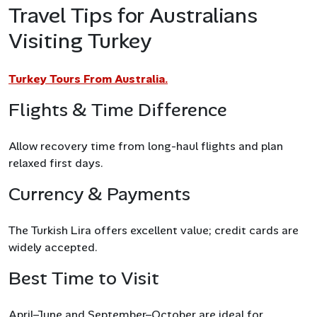
Travel Tips for Australians
Visiting Turkey
Turkey Tours From Australia.
Flights & Time Difference
Allow recovery time from long-haul flights and plan
relaxed first days.
Currency & Payments
The Turkish Lira offers excellent value; credit cards are
widely accepted.
Best Time to Visit
April–June and September–October are ideal for