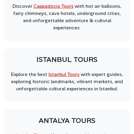
Discover
Cappadocia Tours
with hot air balloons,
fairy chimneys, cave hotels, underground cities,
and unforgettable adventure & cultural
experiences.
ISTANBUL TOURS
Explore the best
Istanbul Tours
with expert guides,
exploring historic landmarks, vibrant markets, and
unforgettable cultural experiences in Istanbul.
ANTALYA TOURS