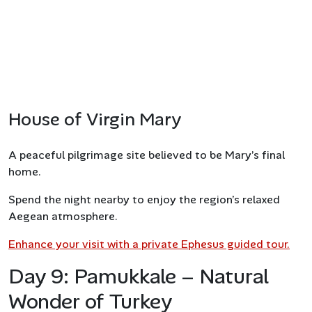
House of Virgin Mary
A peaceful pilgrimage site believed to be Mary’s final
home.
Spend the night nearby to enjoy the region’s relaxed
Aegean atmosphere.
Enhance your visit with a private Ephesus guided tour.
Day 9: Pamukkale – Natural
Wonder of Turkey