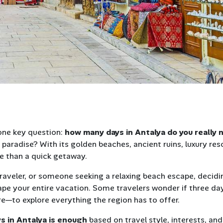
one key question:
how many days in Antalya do you really 
paradise? With its golden beaches, ancient ruins, luxury res
re than a quick getaway.
 traveler, or someone seeking a relaxing beach escape, decidi
pe your entire vacation. Some travelers wonder if three da
e—to explore everything the region has to offer.
s in Antalya is enough
based on travel style, interests, and