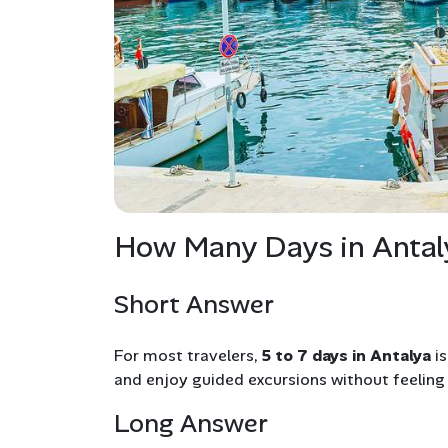
How Many Days in Antal
Short Answer
For most travelers,
5 to 7 days in Antalya
is
and enjoy guided excursions without feeling
Long Answer