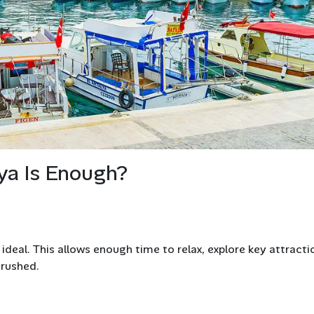
ya Is Enough?
 ideal. This allows enough time to relax, explore key attracti
 rushed.