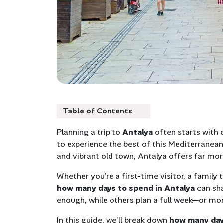
Table of Contents
Planning a trip to
Antalya
often starts with 
to experience the best of this Mediterranean 
and vibrant old town, Antalya offers far mo
Whether you’re a first-time visitor, a family
how many days to spend in Antalya
can sha
enough, while others plan a full week—or mor
In this guide, we’ll break down
how many day