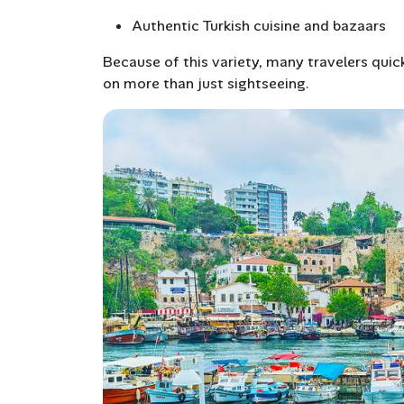
Authentic Turkish cuisine and bazaars
Because of this variety, many travelers quick
on more than just sightseeing.