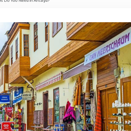
 Do You Need in Antalya?