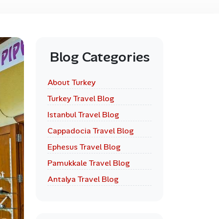
Blog Categories
About Turkey
Turkey Travel Blog
Istanbul Travel Blog
Cappadocia Travel Blog
Ephesus Travel Blog
Pamukkale Travel Blog
Antalya Travel Blog