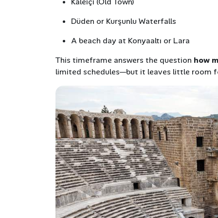
Kaleiçi (Old Town)
Düden or Kurşunlu Waterfalls
A beach day at Konyaaltı or Lara
This timeframe answers the question
how ma
limited schedules—but it leaves little room f