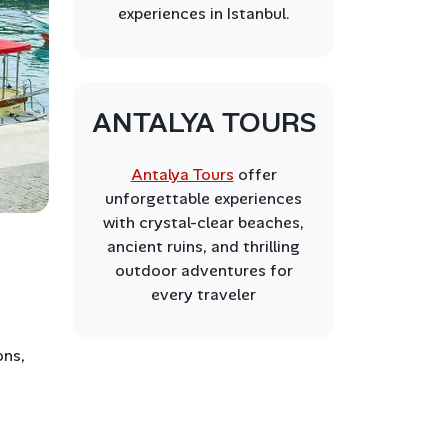
experiences in Istanbul.
ANTALYA TOURS
Antalya Tours
offer
unforgettable experiences
with crystal-clear beaches,
ancient ruins, and thrilling
outdoor adventures for
every traveler
ons,