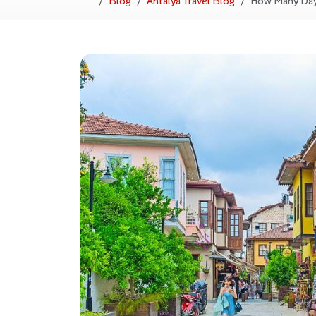
Blog
Antalya Travel Blog
How Many Days