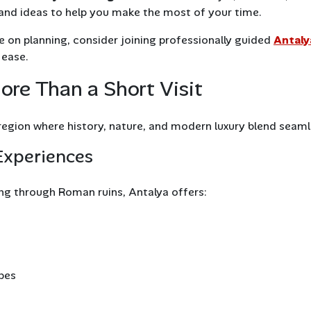
s, and ideas to help you make the most of your time.
 on planning, consider joining professionally guided
Antaly
 ease.
re Than a Short Visit
 region where history, nature, and modern luxury blend seaml
Experiences
ng through Roman ruins, Antalya offers:
pes