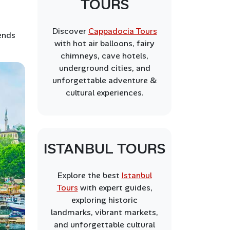
TOURS
Discover
Cappadocia Tours
ends
with hot air balloons, fairy
chimneys, cave hotels,
underground cities, and
unforgettable adventure &
cultural experiences.
ISTANBUL TOURS
Explore the best
Istanbul
Tours
with expert guides,
exploring historic
landmarks, vibrant markets,
and unforgettable cultural