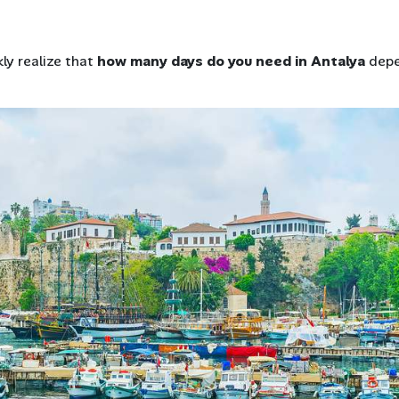
ly realize that
how many days do you need in Antalya
dep