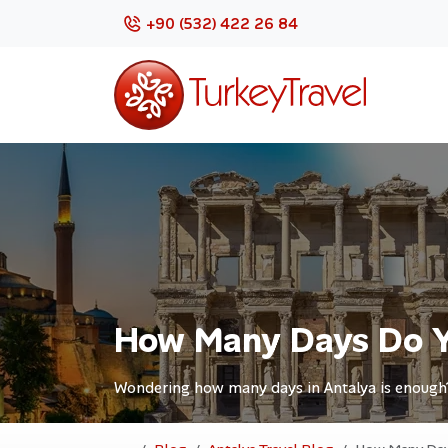
+90 (532) 422 26 84
How Many Days Do Y
Wondering how many days in Antalya is enough? D