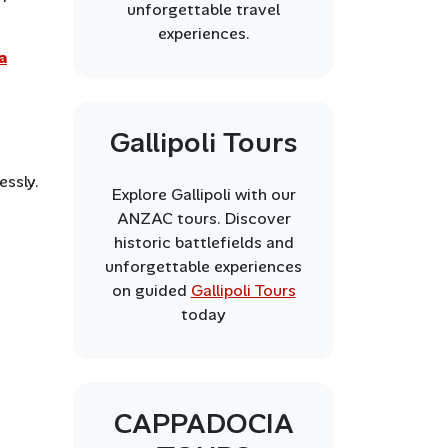
unforgettable travel
experiences.
a
Gallipoli Tours
essly.
Explore Gallipoli with our
ANZAC tours. Discover
historic battlefields and
unforgettable experiences
on guided
Gallipoli Tours
today
CAPPADOCIA