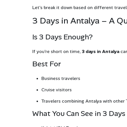
Let’s break it down based on different travel
3 Days in Antalya – A Qu
Is 3 Days Enough?
If you’re short on time,
3 days in Antalya
can
Best For
Business travelers
Cruise visitors
Travelers combining Antalya with other T
What You Can See in 3 Days