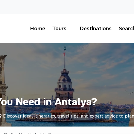
Home
Tours
Destinations
Searc
ou Need in Antalya?
iscover ideal itineraries, travel tips, and expert advice to plan