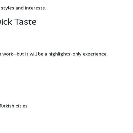
 styles and interests.
ick Taste
 work—but it will be a highlights-only experience.
urkish cities