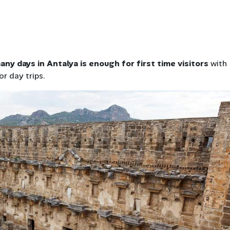
ny days in Antalya is enough for first time visitors
with
or day trips.