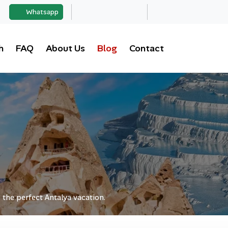
Whatsapp
h
FAQ
About Us
Blog
Contact
 the perfect Antalya vacation.