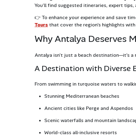
You’ll find suggested itineraries, expert tip
👉 To enhance your experience and save time
Tours
that cover the region’s highlights with
Why Antalya Deserves Mo
Antalya isn’t just a beach destination—it’s a
A Destination with Diverse 
From swimming in turquoise waters to walki
Stunning Mediterranean beaches
Ancient cities like Perge and Aspendos
Scenic waterfalls and mountain landsca
World-class all-inclusive resorts