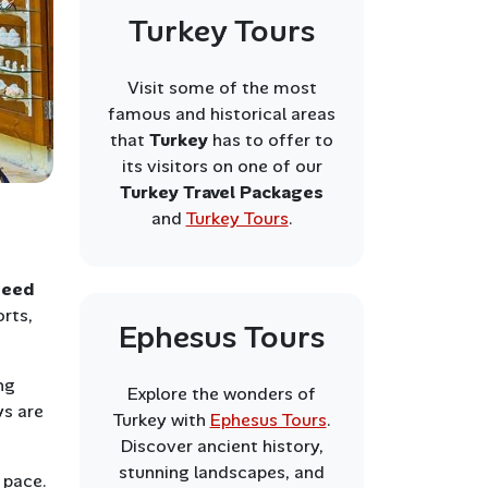
Turkey Tours
Visit some of the most
famous and historical areas
that
Turkey
has to offer to
its visitors on one of our
Turkey Travel Packages
and
Turkey Tours
.
need
orts,
Ephesus Tours
ng
Explore the wonders of
ys are
Turkey with
Ephesus Tours
.
Discover ancient history,
stunning landscapes, and
 pace.