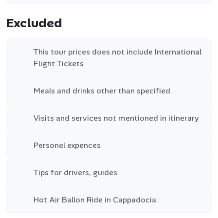
Excluded
This tour prices does not include International
Flight Tickets
Meals and drinks other than specified
Visits and services not mentioned in itinerary
Personel expences
Tips for drivers, guides
Hot Air Ballon Ride in Cappadocia