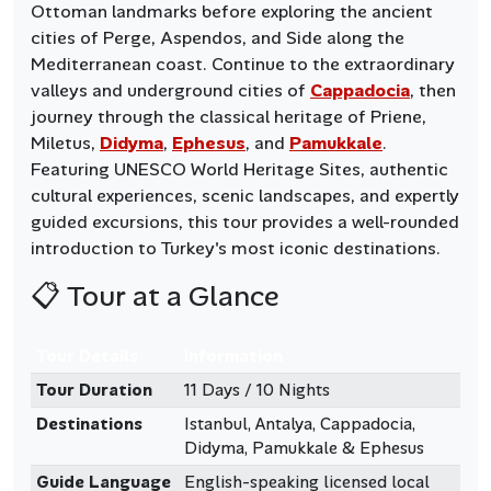
Ottoman landmarks before exploring the ancient
cities of Perge, Aspendos, and Side along the
Mediterranean coast. Continue to the extraordinary
valleys and underground cities of
Cappadocia
, then
journey through the classical heritage of Priene,
Miletus,
Didyma
,
Ephesus
, and
Pamukkale
.
Featuring UNESCO World Heritage Sites, authentic
cultural experiences, scenic landscapes, and expertly
guided excursions, this tour provides a well-rounded
introduction to Turkey's most iconic destinations.
📋 Tour at a Glance
Tour Details
Information
Tour Duration
11 Days / 10 Nights
Destinations
Istanbul, Antalya, Cappadocia,
Didyma, Pamukkale & Ephesus
Guide Language
English-speaking licensed local