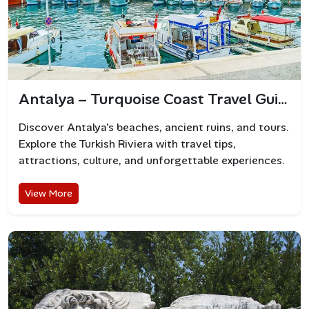
Antalya – Turquoise Coast Travel Guide
Discover Antalya’s beaches, ancient ruins, and tours.
Explore the Turkish Riviera with travel tips,
attractions, culture, and unforgettable experiences.
View More