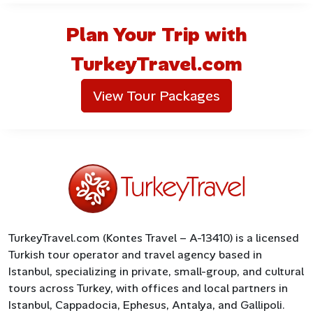
Plan Your Trip with
TurkeyTravel.com
View Tour Packages
TurkeyTravel.com (Kontes Travel – A-13410) is a licensed
Turkish tour operator and travel agency based in
Istanbul, specializing in private, small-group, and cultural
tours across Turkey, with offices and local partners in
Istanbul, Cappadocia, Ephesus, Antalya, and Gallipoli.