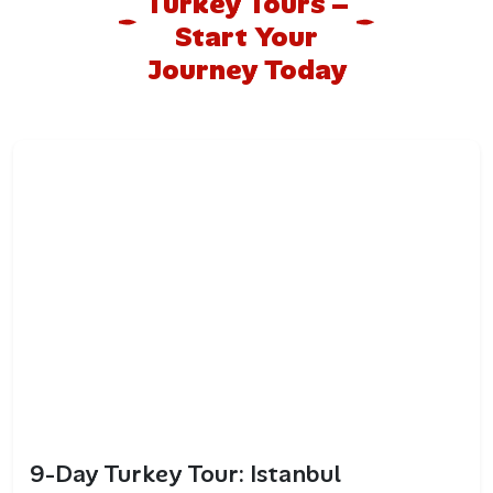
Turkey Tours –
Start Your
Journey Today
9-Day Turkey Tour: Istanbul