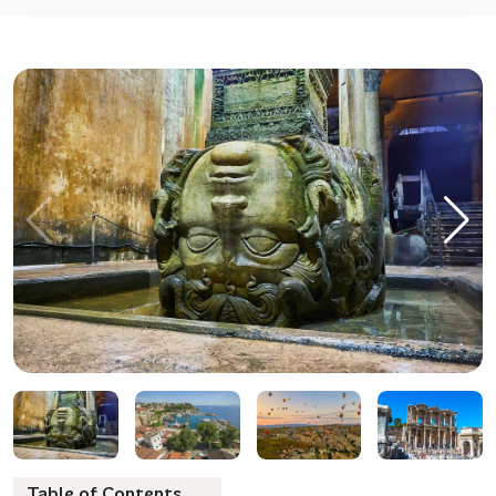
Table of Contents