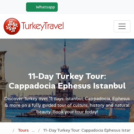
Whatsapp
11-Day Turkey Tour:
Cappadocia Ephesus Istanbul
Discover Turkey over 11 days: Istanbul, Cappadocia, Ephesus
& more on a fully guided tour of culture, history and natural
beauty. Book your tour today!
Tours
11-Day Turkey Tour: Cappadocia Ephesus Istanb