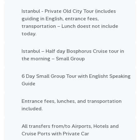
Istanbul - Private Old City Tour (includes
guiding in English, entrance fees,
transportation – Lunch doest not include
today.
Istanbul – Half day Bosphorus Cruise tour in
the morning – Small Group
6 Day Small Group Tour with Englisht Speaking
Guide
Entrance fees, lunches, and transportation
included.
All transfers from/to Airports, Hotels and
Cruise Ports with Private Car