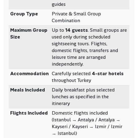
guides
Group Type
Private & Small Group
Combination
Maximum Group
Up to
14 guests
. Small groups are
Size
used only during scheduled
sightseeing tours. Flights,
domestic flights, transfers and
leisure time are arranged
independently.
Accommodation
Carefully selected
4-star hotels
throughout Turkey
Meals Included
Daily breakfast plus selected
lunches as specified in the
itinerary
Flights Included
Domestic flights included
(Istanbul → Antalya / Antalya →
Kayseri / Kayseri → Izmir / Izmir
→ Istanbul)