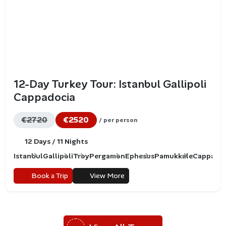
12-Day Turkey Tour: Istanbul Gallipoli
Cappadocia
€2720
€2520
/ per person
12 Days / 11 Nights
Istanbul
Gallipoli
Troy
Pergamon
Ephesus
Pamukkale
Cappadoc
Book a Trip
View More