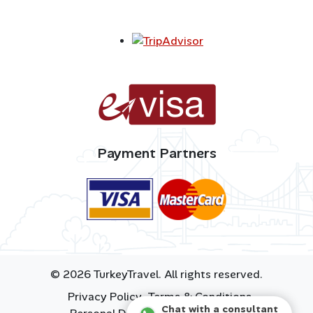
Payment Partners
© 2026 TurkeyTravel. All rights reserved.
Privacy Policy
Terms & Conditions
Chat with a consultant