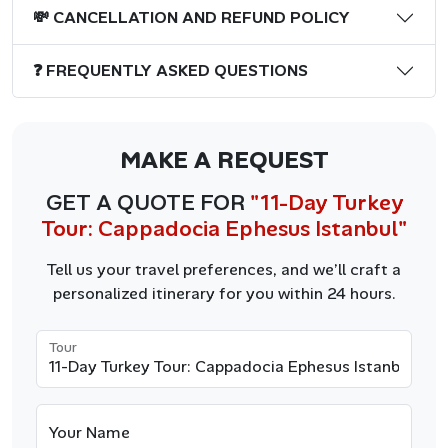
💸 CANCELLATION AND REFUND POLICY
❓ FREQUENTLY ASKED QUESTIONS
MAKE A REQUEST
GET A QUOTE FOR
"11-Day Turkey
Tour: Cappadocia Ephesus Istanbul"
Tell us your travel preferences, and we’ll craft a
personalized itinerary for you within 24 hours.
Tour
Your Name