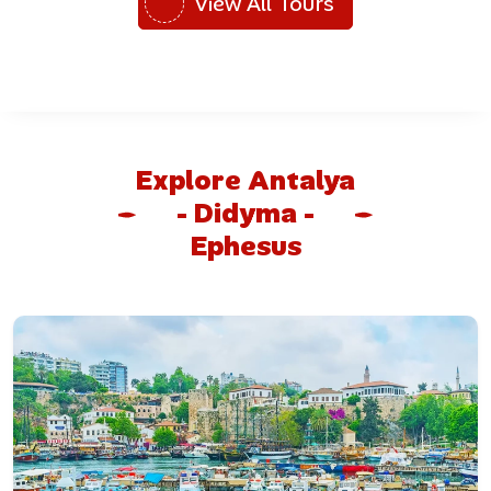
View All Tours
Explore Antalya
- Didyma -
Ephesus