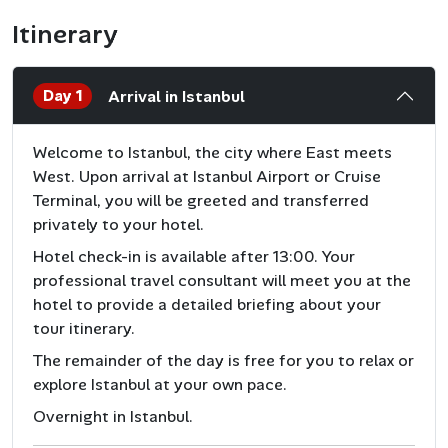
Itinerary
Day 1
Arrival in Istanbul
Welcome to Istanbul, the city where East meets
West. Upon arrival at Istanbul Airport or Cruise
Terminal, you will be greeted and transferred
privately to your hotel.
Hotel check-in is available after 13:00. Your
professional travel consultant will meet you at the
hotel to provide a detailed briefing about your
tour itinerary.
The remainder of the day is free for you to relax or
explore Istanbul at your own pace.
Overnight in Istanbul.