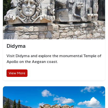
Didyma
Visit Didyma and explore the monumental Temple of
Apollo on the Aegean coast.
View More