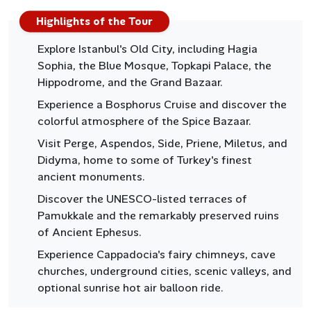
Highlights of the Tour
Explore Istanbul's Old City, including Hagia
Sophia, the Blue Mosque, Topkapi Palace, the
Hippodrome, and the Grand Bazaar.
Experience a Bosphorus Cruise and discover the
colorful atmosphere of the Spice Bazaar.
Visit Perge, Aspendos, Side, Priene, Miletus, and
Didyma, home to some of Turkey's finest
ancient monuments.
Discover the UNESCO-listed terraces of
Pamukkale and the remarkably preserved ruins
of Ancient Ephesus.
Experience Cappadocia's fairy chimneys, cave
churches, underground cities, scenic valleys, and
optional sunrise hot air balloon ride.