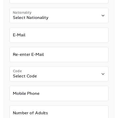
Nationality
E-Mail
Re-enter E-Mail
Code
Mobile Phone
Number of Adults