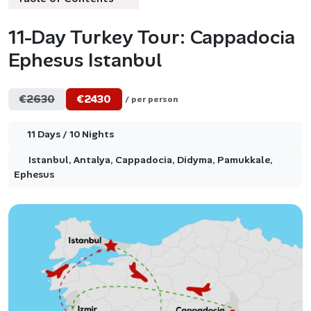
11-Day Turkey Tour: Cappadocia
Ephesus Istanbul
€2630
€2430
/ per person
11 Days / 10 Nights
Istanbul, Antalya, Cappadocia, Didyma, Pamukkale,
Ephesus