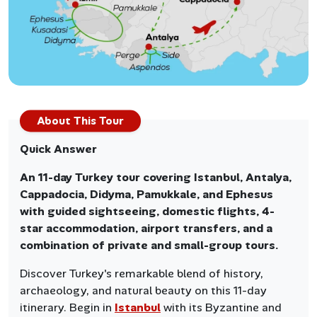
About This Tour
Quick Answer
An 11-day Turkey tour covering Istanbul, Antalya,
Cappadocia, Didyma, Pamukkale, and Ephesus
with guided sightseeing, domestic flights, 4-
star accommodation, airport transfers, and a
combination of private and small-group tours.
Discover Turkey's remarkable blend of history,
archaeology, and natural beauty on this 11-day
itinerary. Begin in
Istanbul
with its Byzantine and