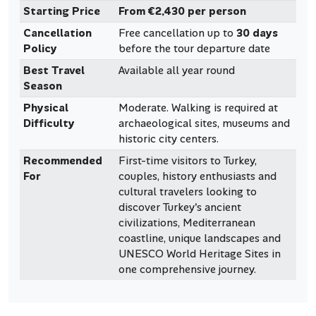
Starting Price
From €2,430 per person
Cancellation
Free cancellation up to
30 days
Policy
before the tour departure date
Best Travel
Available all year round
Season
Physical
Moderate. Walking is required at
Difficulty
archaeological sites, museums and
historic city centers.
Recommended
First-time visitors to Turkey,
For
couples, history enthusiasts and
cultural travelers looking to
discover Turkey's ancient
civilizations, Mediterranean
coastline, unique landscapes and
UNESCO World Heritage Sites in
one comprehensive journey.