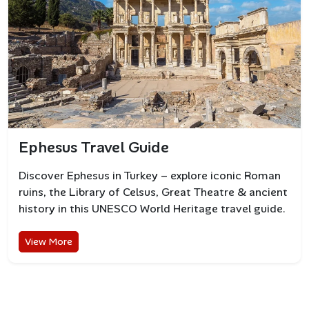
Ephesus Travel Guide
Discover Ephesus in Turkey – explore iconic Roman
ruins, the Library of Celsus, Great Theatre & ancient
history in this UNESCO World Heritage travel guide.
View More