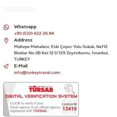
Whatsapp
+90 (532) 422 26 84
Address
Maltepe Mahallesi, Eski Çırpıcı Yolu Sokak, Nef12
Bloklar No:3B Kat:12 D:129 Zeytinburnu, İstanbul,
TURKEY
E-Mail
info@turkeytravel.com