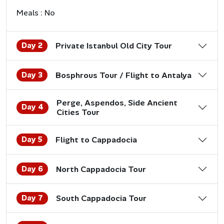
Meals : No
Day 2
Private Istanbul Old City Tour
Day 3
Bosphrous Tour / Flight to Antalya
Perge, Aspendos, Side Ancient
Day 4
Cities Tour
Day 5
Flight to Cappadocia
Day 6
North Cappadocia Tour
Day 7
South Cappadocia Tour