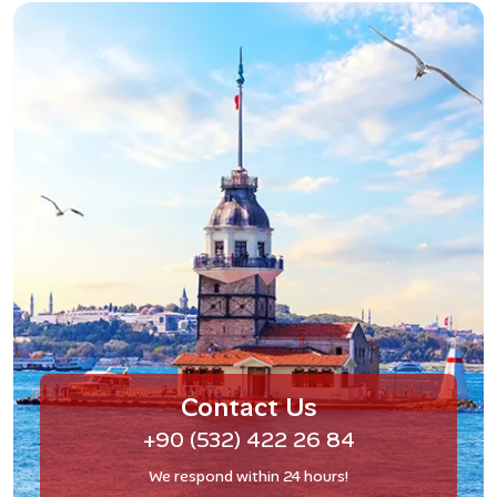
Contact Us
+90 (532) 422 26 84
We respond within 24 hours!