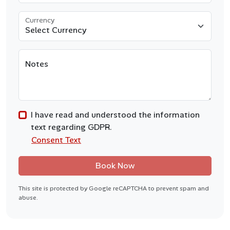
Currency
Notes
I have read and understood the information
text regarding GDPR.
Consent Text
Book Now
This site is protected by Google reCAPTCHA to prevent spam and
abuse.