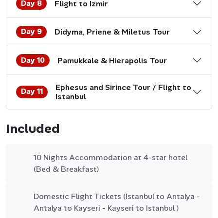
Day 8
Flight to Izmir
Day 9
Didyma, Priene & Miletus Tour
Day 10
Pamukkale & Hierapolis Tour
Ephesus and Sirince Tour / Flight to
Day 11
Istanbul
Included
10 Nights Accommodation at 4-star hotel
(Bed & Breakfast)
Domestic Flight Tickets (Istanbul to Antalya -
Antalya to Kayseri - Kayseri to Istanbul )