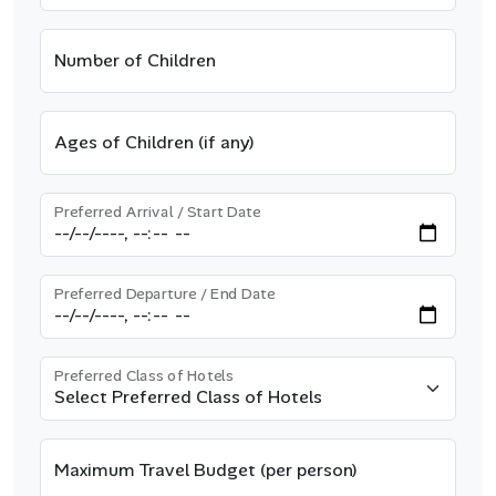
Number of Children
Ages of Children (if any)
Preferred Arrival / Start Date
Preferred Departure / End Date
Preferred Class of Hotels
Maximum Travel Budget (per person)