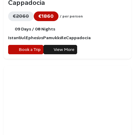
Cappadocia
€2060
€1860
/ per person
09 Days / 08 Nights
Istanbul
Ephesus
Pamukkale
Cappadocia
Book a Trip
View More