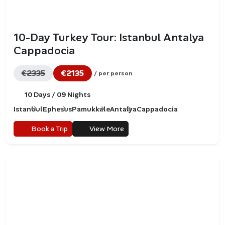
10-Day Turkey Tour: Istanbul Antalya
Cappadocia
€2335
€2135
/ per person
10 Days / 09 Nights
Istanbul
Ephesus
Pamukkale
Antalya
Cappadocia
Book a Trip
View More