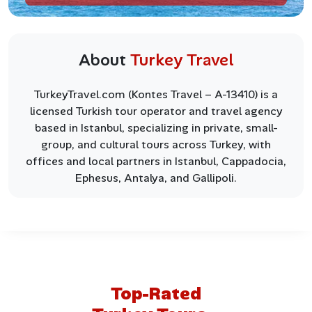
About
Turkey Travel
TurkeyTravel.com (Kontes Travel – A-13410) is a
licensed Turkish tour operator and travel agency
based in Istanbul, specializing in private, small-
group, and cultural tours across Turkey, with
offices and local partners in Istanbul, Cappadocia,
Ephesus, Antalya, and Gallipoli.
Top-Rated