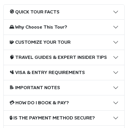
🧭 QUICK TOUR FACTS
🌄 Why Choose This Tour?
🧩 CUSTOMIZE YOUR TOUR
🧠 TRAVEL GUIDES & EXPERT INSIDER TIPS
🛂 VISA & ENTRY REQUIREMENTS
📝 IMPORTANT NOTES
💳 HOW DO I BOOK & PAY?
🔒 IS THE PAYMENT METHOD SECURE?