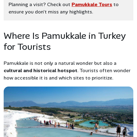
Planning a visit? Check out
Pamukkale Tours
to
ensure you don’t miss any highlights.
Where Is Pamukkale in Turkey
for Tourists
Pamukkale is not only a natural wonder but also a
cultural and historical hotspot
. Tourists often wonder
how accessible it is and which sites to prioritize.