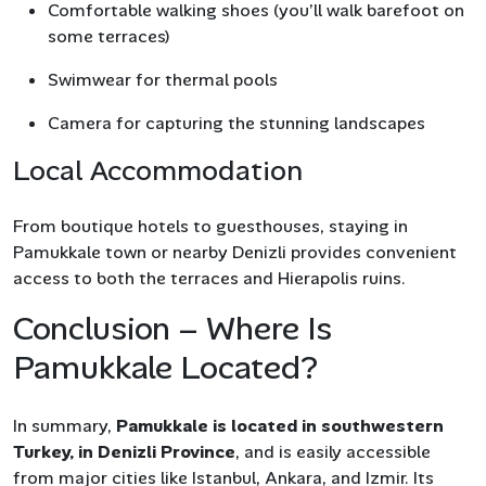
Comfortable walking shoes (you’ll walk barefoot on
some terraces)
Swimwear for thermal pools
Camera for capturing the stunning landscapes
Local Accommodation
From boutique hotels to guesthouses, staying in
Pamukkale town or nearby Denizli provides convenient
access to both the terraces and Hierapolis ruins.
Conclusion – Where Is
Pamukkale Located?
In summary,
Pamukkale is located in southwestern
Turkey, in Denizli Province
, and is easily accessible
from major cities like Istanbul, Ankara, and Izmir. Its