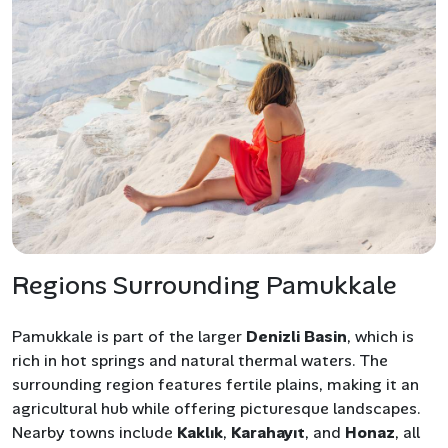
Regions Surrounding Pamukkale
Pamukkale is part of the larger
Denizli Basin
, which is
rich in hot springs and natural thermal waters. The
surrounding region features fertile plains, making it an
agricultural hub while offering picturesque landscapes.
Nearby towns include
Kaklık
,
Karahayıt
, and
Honaz
, all