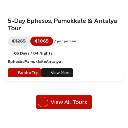
5-Day Ephesus, Pamukkale & Antalya
Tour
€1265
€1065
/ per person
05 Days / 04 Nights
Ephesus
Pamukkale
Antalya
Book a Trip
View More
View All Tours