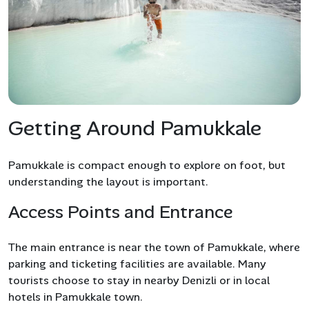
Getting Around Pamukkale
Pamukkale is compact enough to explore on foot, but
understanding the layout is important.
Access Points and Entrance
The main entrance is near the town of Pamukkale, where
parking and ticketing facilities are available. Many
tourists choose to stay in nearby Denizli or in local
hotels in Pamukkale town.