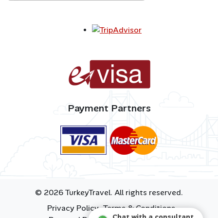
Payment Partners
© 2026 TurkeyTravel. All rights reserved.
Privacy Policy
Terms & Conditions
Chat with a consultant