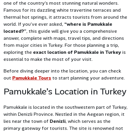
one of the country’s most stunning natural wonders.
Famous for its dazzling white travertine terraces and
thermal hot springs, it attracts tourists from around the
world. If you’ve ever asked,
“where is Pamukkale
located?”
, this guide will give you a comprehensive
answer, complete with maps, travel tips, and directions
from major cities in Turkey. For those planning a trip,
exploring the
exact location of Pamukkale in Turkey
is
essential to make the most of your visit.
Before diving deeper into the location, you can check
out
Pamukkale Tours
to start planning your adventure.
Pamukkale’s Location in Turkey
Pamukkale is located in the southwestern part of Turkey,
within Denizli Province. Nestled in the Aegean region, it
lies near the town of
Denizli
, which serves as the
primary gateway for tourists. The site is renowned not