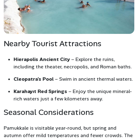
Nearby Tourist Attractions
Hierapolis Ancient City
– Explore the ruins,
including the theater, necropolis, and Roman baths.
Cleopatra’s Pool
– Swim in ancient thermal waters.
Karahayıt Red Springs
– Enjoy the unique mineral-
rich waters just a few kilometers away.
Seasonal Considerations
Pamukkale is visitable year-round, but spring and
autumn offer mild temperatures and fewer crowds. The