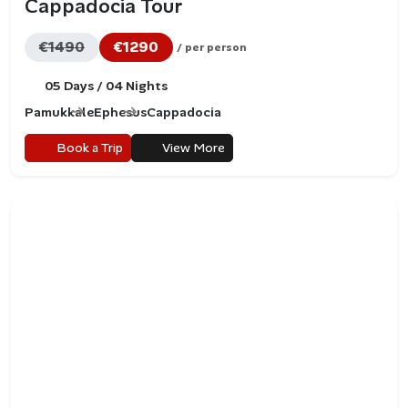
Cappadocia Tour
€1490
€1290
/ per person
05 Days / 04 Nights
Pamukkale
Ephesus
Cappadocia
Book a Trip
View More