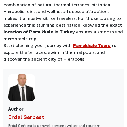
combination of natural thermal terraces, historical
Hierapolis ruins, and wellness-focused attractions
makes it a must-visit for travelers. For those looking to
experience this stunning destination, knowing the
exact
location of Pamukkale in Turkey
ensures a smooth and
memorable trip.
Start planning your journey with
Pamukkale Tours
to
explore the terraces, swim in thermal pools, and
discover the ancient city of Hierapolis.
Author
Erdal Serbest
Erdal Serbest is a travel content writer and tourism