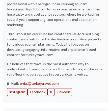
professional with a background in Tekirdağ Tourism
Vocational High School. He has extensive experience in the
hospitality and travel agency sectors, where he worked for
several years supporting tour operations and destination
marketing.
Throughout his career, he has created travel-focused blog
content and contributed to destination promotion projects
for various tourism platforms. Today, he focuses on
developing engaging, informative, and experience-based
content for turkeytravel.com.
He believes that travel is the most authentic way to
understand cultures, flavors, and human stories, and he aims
to reflect this perspective in every article he writes.
E-Mail:
erdal@turkeytravel.com
Instagram
Facebook
X
LinkedIn