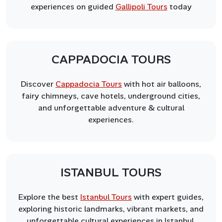
experiences on guided
Gallipoli Tours
today
CAPPADOCIA TOURS
Discover
Cappadocia Tours
with hot air balloons,
fairy chimneys, cave hotels, underground cities,
and unforgettable adventure & cultural
experiences.
ISTANBUL TOURS
Explore the best
Istanbul Tours
with expert guides,
exploring historic landmarks, vibrant markets, and
unforgettable cultural experiences in Istanbul.