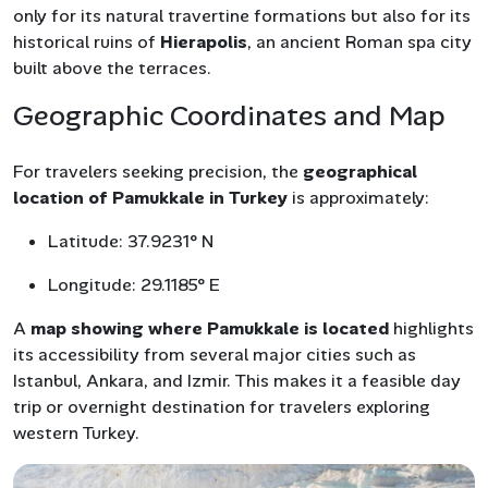
only for its natural travertine formations but also for its
historical ruins of
Hierapolis
, an ancient Roman spa city
built above the terraces.
Geographic Coordinates and Map
For travelers seeking precision, the
geographical
location of Pamukkale in Turkey
is approximately:
Latitude: 37.9231° N
Longitude: 29.1185° E
A
map showing where Pamukkale is located
highlights
its accessibility from several major cities such as
Istanbul, Ankara, and Izmir. This makes it a feasible day
trip or overnight destination for travelers exploring
western Turkey.