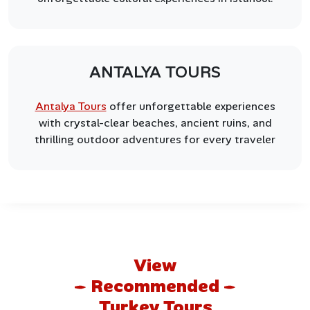
ANTALYA TOURS
Antalya Tours
offer unforgettable experiences
with crystal-clear beaches, ancient ruins, and
thrilling outdoor adventures for every traveler
View
Recommended
Turkey Tours