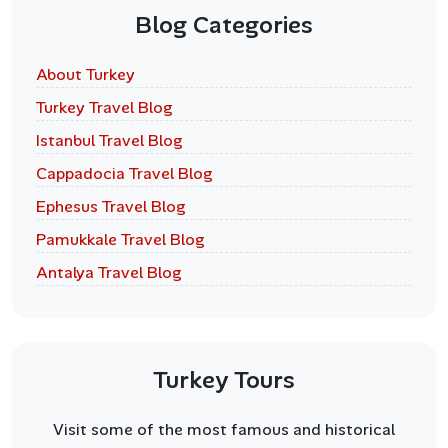
Blog Categories
About Turkey
Turkey Travel Blog
Istanbul Travel Blog
Cappadocia Travel Blog
Ephesus Travel Blog
Pamukkale Travel Blog
Antalya Travel Blog
Turkey Tours
Visit some of the most famous and historical