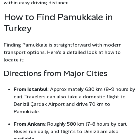
within easy driving distance.
How to Find Pamukkale in
Turkey
Finding Pamukkale is straightforward with modern
transport options. Here’s a detailed look at how to
locate it:
Directions from Major Cities
From Istanbul
: Approximately 630 km (8–9 hours by
car). Travelers can also take a domestic flight to
Denizli Çardak Airport and drive 70 km to
Pamukkale.
From Ankara
: Roughly 580 km (7–8 hours by car).
Buses run daily, and flights to Denizli are also
available.