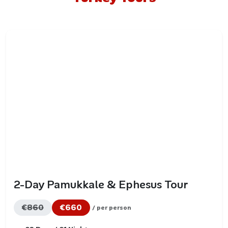
2-Day Pamukkale & Ephesus Tour
€860
€660
/ per person