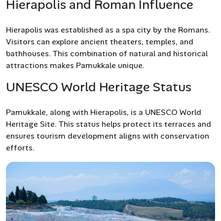
Hierapolis and Roman Influence
Hierapolis was established as a spa city by the Romans.
Visitors can explore ancient theaters, temples, and
bathhouses. This combination of natural and historical
attractions makes Pamukkale unique.
UNESCO World Heritage Status
Pamukkale, along with Hierapolis, is a UNESCO World
Heritage Site. This status helps protect its terraces and
ensures tourism development aligns with conservation
efforts.