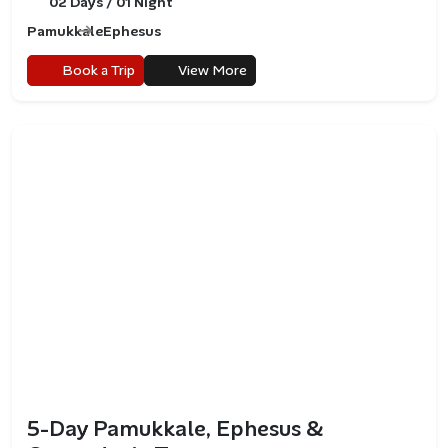
02 Days / 01 Night
Pamukkale
Ephesus
Book a Trip
View More
5-Day Pamukkale, Ephesus &