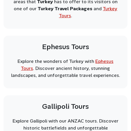
areas that
Turkey
has to offer to its visitors on
one of our
Turkey Travel Packages
and
Turkey
Tours
.
Ephesus Tours
Explore the wonders of Turkey with
Ephesus
Tours
. Discover ancient history, stunning
landscapes, and unforgettable travel experiences.
Gallipoli Tours
Explore Gallipoli with our ANZAC tours. Discover
historic battlefields and unforgettable