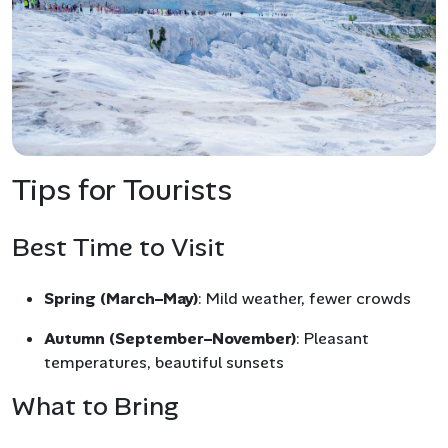
Tips for Tourists
Best Time to Visit
Spring (March–May)
: Mild weather, fewer crowds
Autumn (September–November)
: Pleasant
temperatures, beautiful sunsets
What to Bring