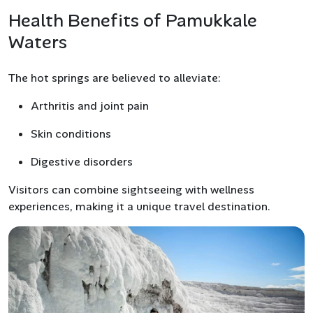
Health Benefits of Pamukkale
Waters
The hot springs are believed to alleviate:
Arthritis and joint pain
Skin conditions
Digestive disorders
Visitors can combine sightseeing with wellness
experiences, making it a unique travel destination.