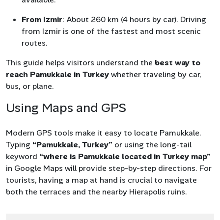
From Izmir
: About 260 km (4 hours by car). Driving
from Izmir is one of the fastest and most scenic
routes.
This guide helps visitors understand the
best way to
reach Pamukkale in Turkey
whether traveling by car,
bus, or plane.
Using Maps and GPS
Modern GPS tools make it easy to locate Pamukkale.
Typing
“Pamukkale, Turkey”
or using the long-tail
keyword
“where is Pamukkale located in Turkey map”
in Google Maps will provide step-by-step directions. For
tourists, having a map at hand is crucial to navigate
both the terraces and the nearby Hierapolis ruins.