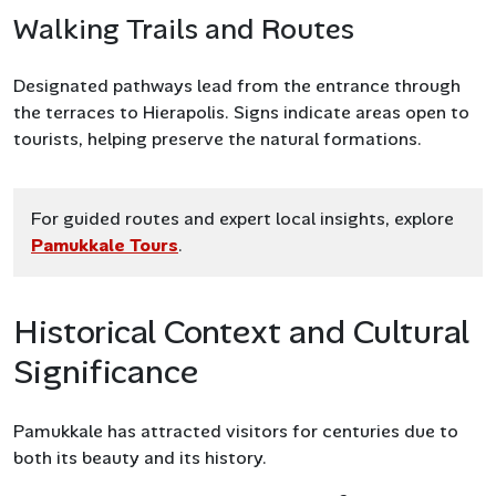
Walking Trails and Routes
Designated pathways lead from the entrance through
the terraces to Hierapolis. Signs indicate areas open to
tourists, helping preserve the natural formations.
For guided routes and expert local insights, explore
Pamukkale Tours
.
Historical Context and Cultural
Significance
Pamukkale has attracted visitors for centuries due to
both its beauty and its history.