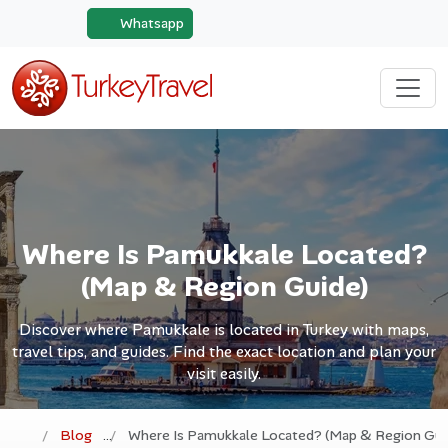
Whatsapp
Where Is Pamukkale Located?
(Map & Region Guide)
Discover where Pamukkale is located in Turkey with maps,
travel tips, and guides. Find the exact location and plan your
visit easily.
Blog
Where Is Pamukkale Located? (Map & Region Gui