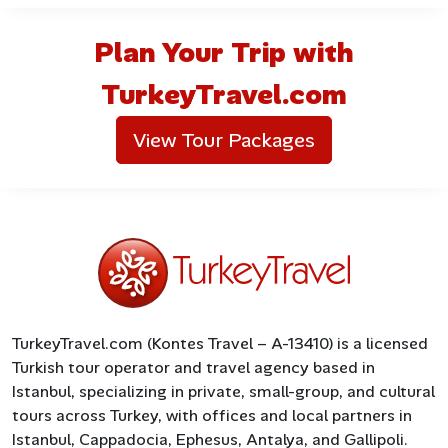
Plan Your Trip with
TurkeyTravel.com
View Tour Packages
TurkeyTravel.com (Kontes Travel – A-13410) is a licensed
Turkish tour operator and travel agency based in
Istanbul, specializing in private, small-group, and cultural
tours across Turkey, with offices and local partners in
Istanbul, Cappadocia, Ephesus, Antalya, and Gallipoli.