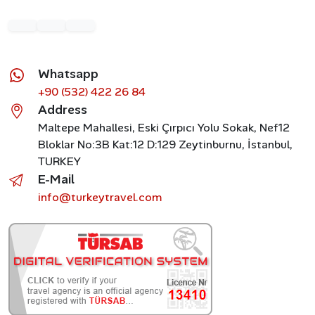
Whatsapp
+90 (532) 422 26 84
Address
Maltepe Mahallesi, Eski Çırpıcı Yolu Sokak, Nef12
Bloklar No:3B Kat:12 D:129 Zeytinburnu, İstanbul,
TURKEY
E-Mail
info@turkeytravel.com