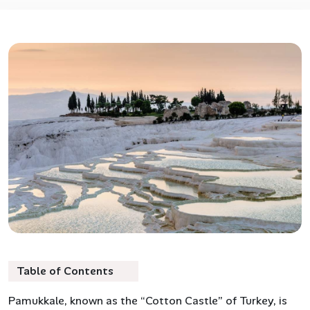
Table of Contents
Pamukkale, known as the “Cotton Castle” of Turkey, is