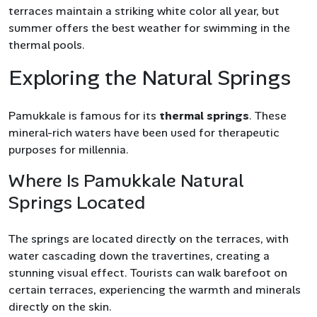
terraces maintain a striking white color all year, but
summer offers the best weather for swimming in the
thermal pools.
Exploring the Natural Springs
Pamukkale is famous for its
thermal springs
. These
mineral-rich waters have been used for therapeutic
purposes for millennia.
Where Is Pamukkale Natural
Springs Located
The springs are located directly on the terraces, with
water cascading down the travertines, creating a
stunning visual effect. Tourists can walk barefoot on
certain terraces, experiencing the warmth and minerals
directly on the skin.