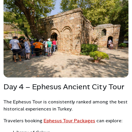
Day 4 – Ephesus Ancient City Tour
The Ephesus Tour is consistently ranked among the best
historical experiences in Turkey.
Travelers booking
Ephesus Tour Packages
can explore: