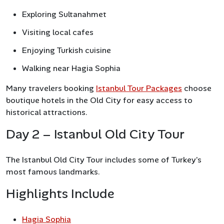
Exploring Sultanahmet
Visiting local cafes
Enjoying Turkish cuisine
Walking near Hagia Sophia
Many travelers booking
Istanbul Tour Packages
choose
boutique hotels in the Old City for easy access to
historical attractions.
Day 2 – Istanbul Old City Tour
The Istanbul Old City Tour includes some of Turkey’s
most famous landmarks.
Highlights Include
Hagia Sophia