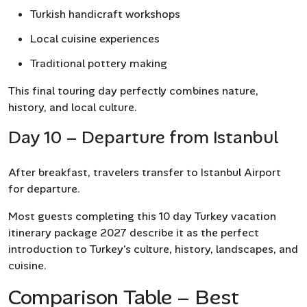
Turkish handicraft workshops
Local cuisine experiences
Traditional pottery making
This final touring day perfectly combines nature,
history, and local culture.
Day 10 – Departure from Istanbul
After breakfast, travelers transfer to Istanbul Airport
for departure.
Most guests completing this 10 day Turkey vacation
itinerary package 2027 describe it as the perfect
introduction to Turkey’s culture, history, landscapes, and
cuisine.
Comparison Table – Best