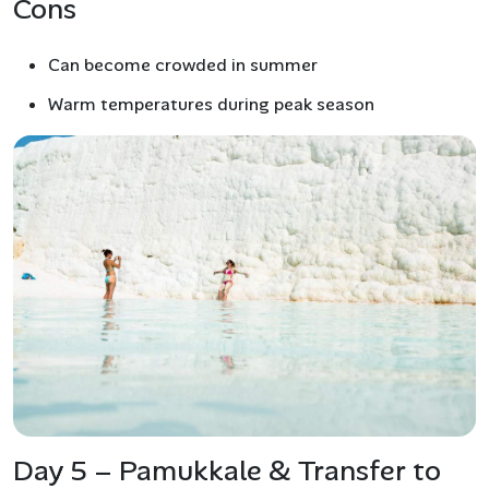
Cons
Can become crowded in summer
Warm temperatures during peak season
Day 5 – Pamukkale & Transfer to