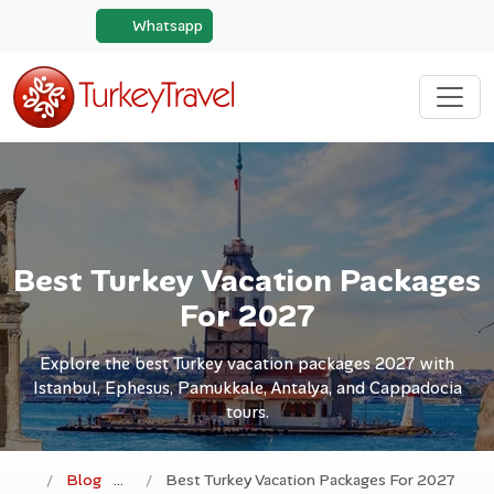
Whatsapp
Best Turkey Vacation Packages
For 2027
Explore the best Turkey vacation packages 2027 with
Istanbul, Ephesus, Pamukkale, Antalya, and Cappadocia
tours.
Blog
Best Turkey Vacation Packages For 2027