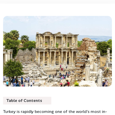
Table of Contents
Turkey is rapidly becoming one of the world’s most in-