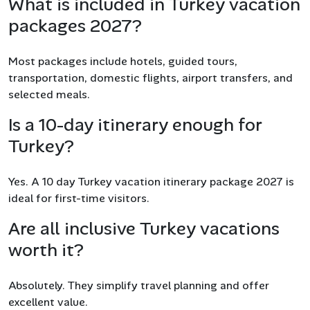
What is included in Turkey vacation
packages 2027?
Most packages include hotels, guided tours,
transportation, domestic flights, airport transfers, and
selected meals.
Is a 10-day itinerary enough for
Turkey?
Yes. A 10 day Turkey vacation itinerary package 2027 is
ideal for first-time visitors.
Are all inclusive Turkey vacations
worth it?
Absolutely. They simplify travel planning and offer
excellent value.