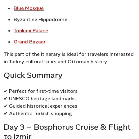
Blue Mosque
Byzantine Hippodrome
Topkapi Palace
Grand Bazaar
This part of the itinerary is ideal for travelers interested
in Turkey cultural tours and Ottoman history.
Quick Summary
✔ Perfect for first-time visitors
✔ UNESCO heritage landmarks
✔ Guided historical experiences
✔ Authentic Turkish shopping
Day 3 – Bosphorus Cruise & Flight
to Izmir