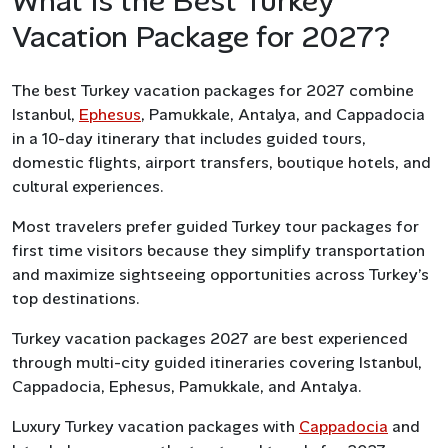
What Is the Best Turkey
Vacation Package for 2027?
The best Turkey vacation packages for 2027 combine
Istanbul,
Ephesus
, Pamukkale, Antalya, and Cappadocia
in a 10-day itinerary that includes guided tours,
domestic flights, airport transfers, boutique hotels, and
cultural experiences.
Most travelers prefer guided Turkey tour packages for
first time visitors because they simplify transportation
and maximize sightseeing opportunities across Turkey’s
top destinations.
Turkey vacation packages 2027 are best experienced
through multi-city guided itineraries covering Istanbul,
Cappadocia, Ephesus, Pamukkale, and Antalya.
Luxury Turkey vacation packages with
Cappadocia
and