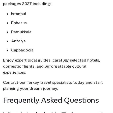
packages 2027 including:
Istanbul
Ephesus
Pamukkale
Antalya
Cappadocia
Enjoy expert local guides, carefully selected hotels,
domestic flights, and unforgettable cultural
experiences.
Contact our Turkey travel specialists today and start
planning your dream journey.
Frequently Asked Questions