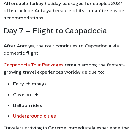
Affordable Turkey holiday packages for couples 2027
often include Antalya because of its romantic seaside
accommodations.
Day 7 – Flight to Cappadocia
After Antalya, the tour continues to Cappadocia via
domestic flight.
Cappadocia Tour Packages
remain among the fastest-
growing travel experiences worldwide due to:
Fairy chimneys
Cave hotels
Balloon rides
Underground cities
Travelers arriving in Goreme immediately experience the