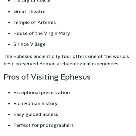
Library of Celsus
Great Theatre
Temple of Artemis
House of the Virgin Mary
Sirince Village
The Ephesus ancient city tour offers one of the world’s
best-preserved Roman archaeological experiences.
Pros of Visiting Ephesus
Exceptional preservation
Rich Roman history
Easy guided access
Perfect for photographers