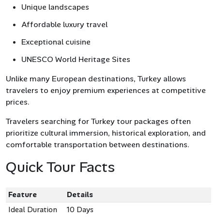
Unique landscapes
Affordable luxury travel
Exceptional cuisine
UNESCO World Heritage Sites
Unlike many European destinations, Turkey allows
travelers to enjoy premium experiences at competitive
prices.
Travelers searching for Turkey tour packages often
prioritize cultural immersion, historical exploration, and
comfortable transportation between destinations.
Quick Tour Facts
Feature
Details
Ideal Duration
10 Days