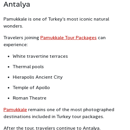
Antalya
Pamukkale is one of Turkey’s most iconic natural
wonders.
Travelers joining
Pamukkale Tour Packages
can
experience:
White travertine terraces
Thermal pools
Hierapolis Ancient City
Temple of Apollo
Roman Theatre
Pamukkale
remains one of the most photographed
destinations included in Turkey tour packages.
After the tour, travelers continue to Antalya.