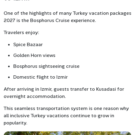
One of the highlights of many Turkey vacation packages
2027 is the Bosphorus Cruise experience.
Travelers enjoy:
Spice Bazaar
Golden Horn views
Bosphorus sightseeing cruise
Domestic flight to Izmir
After arriving in Izmir, guests transfer to Kusadasi for
overnight accommodation.
This seamless transportation system is one reason why
all inclusive Turkey vacations continue to grow in
popularity.