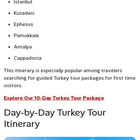
Istanbul
Kusadasi
Ephesus
Pamukkale
Antalya
Cappadocia
This itinerary is especially popular among travelers
searching for guided Turkey tour packages for first time
visitors.
Explore Our 10-Day Turkey Tour Package
Day-by-Day Turkey Tour
Itinerary