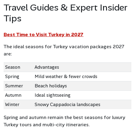
Travel Guides & Expert Insider
Tips
Best Time to Visit Turkey in 2027
The ideal seasons for Turkey vacation packages 2027
are:
Season
Advantages
Spring
Mild weather & fewer crowds
Summer
Beach holidays
Autumn
Ideal sightseeing
Winter
Snowy Cappadocia landscapes
Spring and autumn remain the best seasons for luxury
Turkey tours and multi-city itineraries.