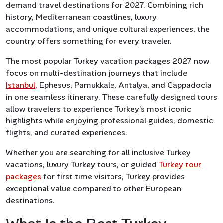
demand travel destinations for 2027. Combining rich
history, Mediterranean coastlines, luxury
accommodations, and unique cultural experiences, the
country offers something for every traveler.
The most popular Turkey vacation packages 2027 now
focus on multi-destination journeys that include
Istanbul
, Ephesus, Pamukkale, Antalya, and Cappadocia
in one seamless itinerary. These carefully designed tours
allow travelers to experience Turkey’s most iconic
highlights while enjoying professional guides, domestic
flights, and curated experiences.
Whether you are searching for all inclusive Turkey
vacations, luxury Turkey tours, or guided
Turkey tour
packages
for first time visitors, Turkey provides
exceptional value compared to other European
destinations.