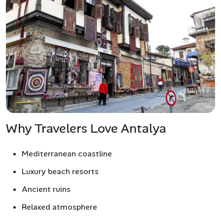
Why Travelers Love Antalya
Mediterranean coastline
Luxury beach resorts
Ancient ruins
Relaxed atmosphere