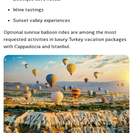
Wine tastings
Sunset valley experiences
Optional sunrise balloon rides are among the most
requested activities in luxury Turkey vacation packages
with Cappadocia and Istanbul.