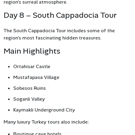
region’s surreal atmosphere.
Day 8 – South Cappadocia Tour
The South Cappadocia Tour includes some of the
region’s most fascinating hidden treasures.
Main Highlights
Ortahisar Castle
Mustafapasa Village
Sobesos Ruins
Soganli Valley
Kaymakli Underground City
Many luxury Turkey tours also include:
Boutique cave hotels