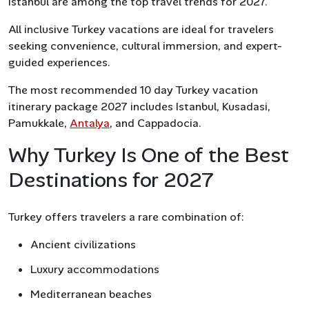
Istanbul are among the top travel trends for 2027.
All inclusive Turkey vacations are ideal for travelers
seeking convenience, cultural immersion, and expert-
guided experiences.
The most recommended 10 day Turkey vacation
itinerary package 2027 includes Istanbul, Kusadasi,
Pamukkale,
Antalya
, and Cappadocia.
Why Turkey Is One of the Best
Destinations for 2027
Turkey offers travelers a rare combination of:
Ancient civilizations
Luxury accommodations
Mediterranean beaches