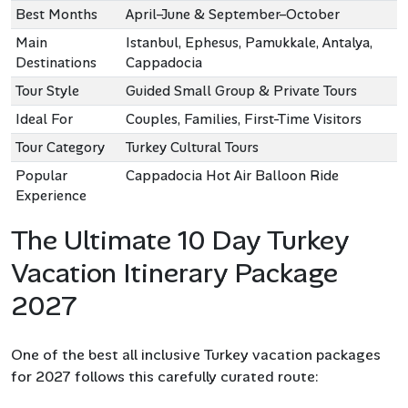
Best Months
April–June & September–October
Main
Istanbul, Ephesus, Pamukkale, Antalya,
Destinations
Cappadocia
Tour Style
Guided Small Group & Private Tours
Ideal For
Couples, Families, First-Time Visitors
Tour Category
Turkey Cultural Tours
Popular
Cappadocia Hot Air Balloon Ride
Experience
The Ultimate 10 Day Turkey
Vacation Itinerary Package
2027
One of the best all inclusive Turkey vacation packages
for 2027 follows this carefully curated route: