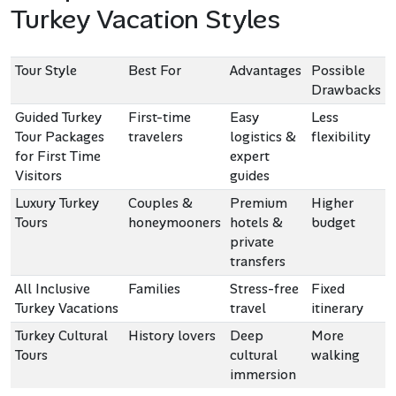
Turkey Vacation Styles
Tour Style
Best For
Advantages
Possible
Drawbacks
Guided Turkey
First-time
Easy
Less
Tour Packages
travelers
logistics &
flexibility
for First Time
expert
Visitors
guides
Luxury Turkey
Couples &
Premium
Higher
Tours
honeymooners
hotels &
budget
private
transfers
All Inclusive
Families
Stress-free
Fixed
Turkey Vacations
travel
itinerary
Turkey Cultural
History lovers
Deep
More
Tours
cultural
walking
immersion