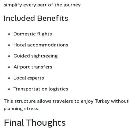
simplify every part of the journey.
Included Benefits
Domestic flights
Hotel accommodations
Guided sightseeing
Airport transfers
Local experts
Transportation logistics
This structure allows travelers to enjoy Turkey without
planning stress.
Final Thoughts