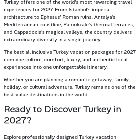
Turkey offers one of the world’s most rewarding travel
experiences for 2027. From Istanbul’s imperial
architecture to Ephesus’ Roman ruins, Antalya’s
Mediterranean coastline, Pamukkale’s thermal terraces,
and Cappadocia’s magical valleys, the country delivers
extraordinary diversity in a single journey.
The best all inclusive Turkey vacation packages for 2027
combine culture, comfort, luxury, and authentic local
experiences into one unforgettable itinerary.
Whether you are planning a romantic getaway, family
holiday, or cultural adventure, Turkey remains one of the
best-value destinations in the world.
Ready to Discover Turkey in
2027?
Explore professionally designed Turkey vacation