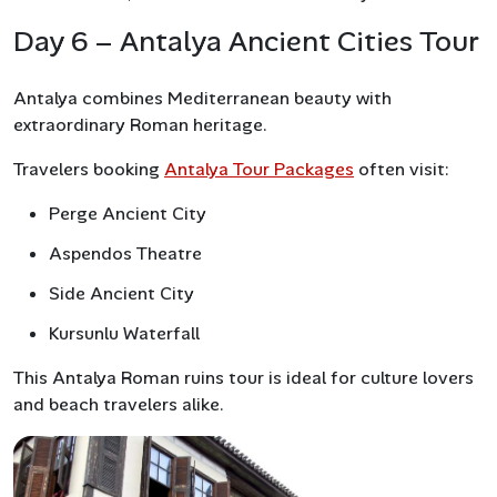
Day 6 – Antalya Ancient Cities Tour
Antalya combines Mediterranean beauty with
extraordinary Roman heritage.
Travelers booking
Antalya Tour Packages
often visit:
Perge Ancient City
Aspendos Theatre
Side Ancient City
Kursunlu Waterfall
This Antalya Roman ruins tour is ideal for culture lovers
and beach travelers alike.