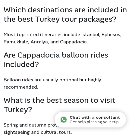
Which destinations are included in
the best Turkey tour packages?
Most top-rated itineraries include Istanbul, Ephesus,
Pamukkale, Antalya, and Cappadocia.
Are Cappadocia balloon rides
included?
Balloon rides are usually optional but highly
recommended.
What is the best season to visit
Turkey?
Chat with a consultant
Get help planning your trip
Spring and autumn provide the best weather for
sightseeing and cultural tours.