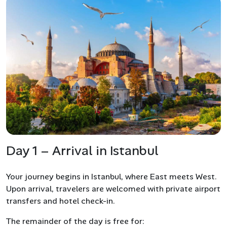
Day 1 – Arrival in Istanbul
Your journey begins in Istanbul, where East meets West.
Upon arrival, travelers are welcomed with private airport
transfers and hotel check-in.
The remainder of the day is free for: