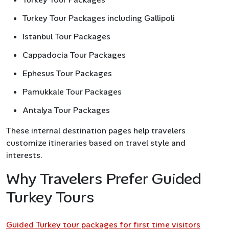
Turkey Tour Packages including Gallipoli
Istanbul Tour Packages
Cappadocia Tour Packages
Ephesus Tour Packages
Pamukkale Tour Packages
Antalya Tour Packages
These internal destination pages help travelers
customize itineraries based on travel style and
interests.
Why Travelers Prefer Guided
Turkey Tours
Guided Turkey tour packages for first time visitors