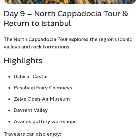
Day 9 – North Cappadocia Tour &
Return to Istanbul
The North Cappadocia Tour explores the region’s iconic
valleys and rock formations.
Highlights
Uchisar Castle
Pasabagi Fairy Chimneys
Zelve Open-Air Museum
Devrent Valley
Avanos pottery workshops
Travelers can also enjoy: