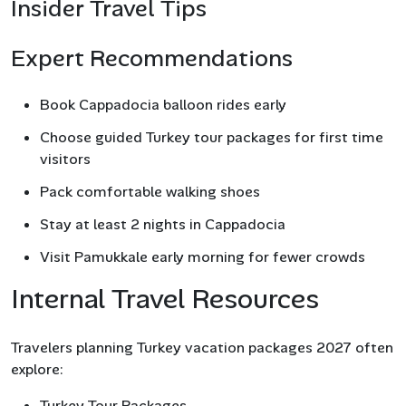
Insider Travel Tips
Expert Recommendations
Book Cappadocia balloon rides early
Choose guided Turkey tour packages for first time
visitors
Pack comfortable walking shoes
Stay at least 2 nights in Cappadocia
Visit Pamukkale early morning for fewer crowds
Internal Travel Resources
Travelers planning Turkey vacation packages 2027 often
explore:
Turkey Tour Packages