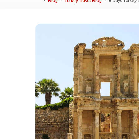
Blog
Turkey Travel Blog
8 Days Turkey 