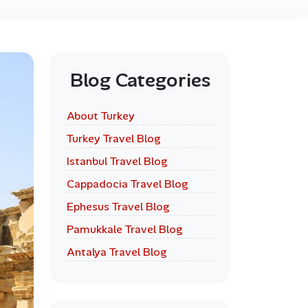
Blog Categories
About Turkey
Turkey Travel Blog
Istanbul Travel Blog
Cappadocia Travel Blog
Ephesus Travel Blog
Pamukkale Travel Blog
Antalya Travel Blog