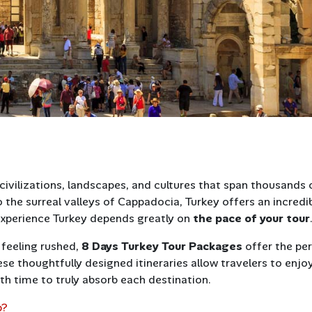
civilizations, landscapes, and cultures that span thousands 
o the surreal valleys of Cappadocia, Turkey offers an incredi
experience Turkey depends greatly on
the pace of your tour
 feeling rushed,
8 Days Turkey Tour Packages
offer the pe
se thoughtfully designed itineraries allow travelers to enjo
th time to truly absorb each destination.
p?