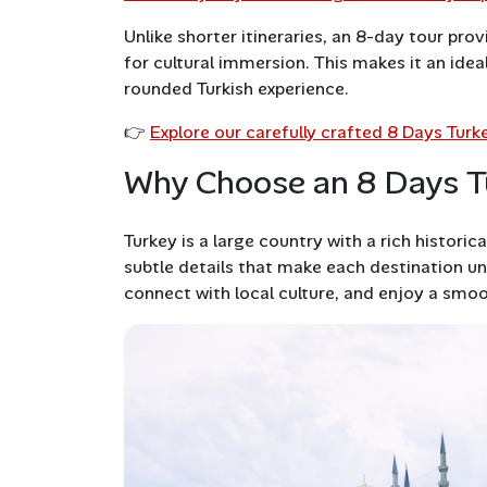
Unlike shorter itineraries, an 8-day tour prov
for cultural immersion. This makes it an idea
rounded Turkish experience.
👉
Explore our carefully crafted 8 Days Tur
Why Choose an 8 Days T
Turkey is a large country with a rich histori
subtle details that make each destination u
connect with local culture, and enjoy a smoo