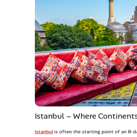
Istanbul – Where Continent
Istanbul
is often the starting point of an 8-d