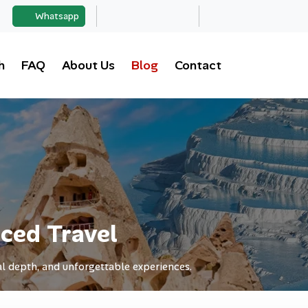
Whatsapp
h
FAQ
About Us
Blog
Contact
ced Travel
l depth, and unforgettable experiences.