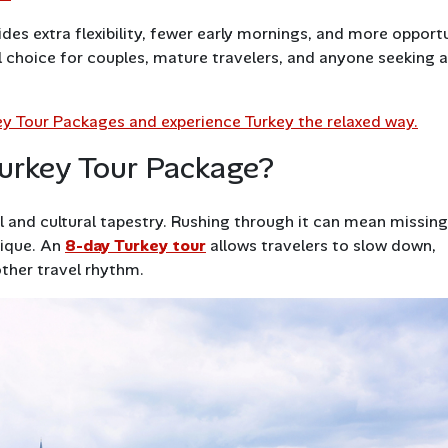
ides extra flexibility, fewer early mornings, and more opport
l choice for couples, mature travelers, and anyone seeking a
key Tour Packages and experience Turkey the relaxed way.
urkey Tour Package?
cal and cultural tapestry. Rushing through it can mean missing
nique. An
8-day Turkey tour
allows travelers to slow down,
ther travel rhythm.