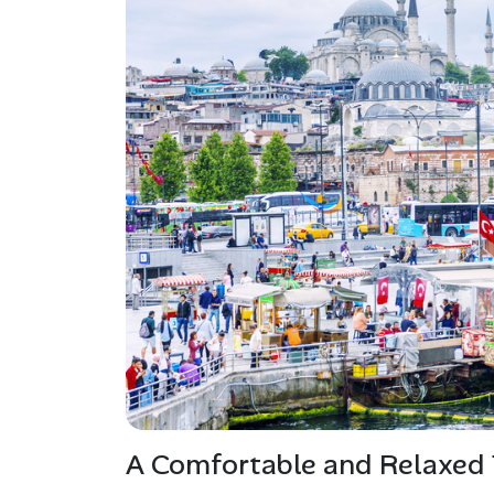
A Comfortable and Relaxed 