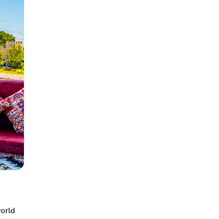
world