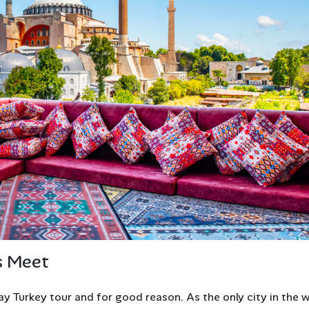
s Meet
ay Turkey tour and for good reason. As the only city in the 