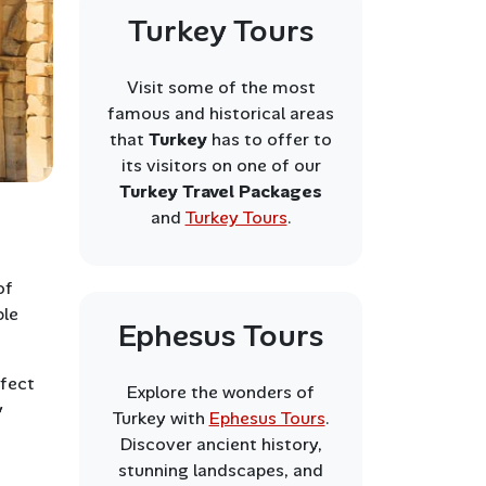
Turkey Tours
Visit some of the most
famous and historical areas
that
Turkey
has to offer to
its visitors on one of our
Turkey Travel Packages
and
Turkey Tours
.
of
ble
Ephesus Tours
.
rfect
Explore the wonders of
y
Turkey with
Ephesus Tours
.
Discover ancient history,
stunning landscapes, and