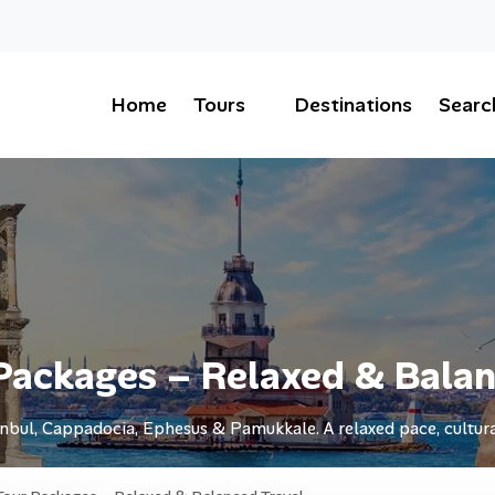
Home
Tours
Destinations
Searc
Packages – Relaxed & Balan
nbul, Cappadocia, Ephesus & Pamukkale. A relaxed pace, cultura