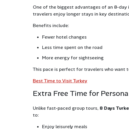
One of the biggest advantages of an 8-day i
travelers enjoy longer stays in key destinati
Benefits include:
Fewer hotel changes
Less time spent on the road
More energy for sightseeing
This pace is perfect for travelers who want 
Best Time to Visit Turkey
Extra Free Time for Persona
Unlike fast-paced group tours,
8 Days Turk
to:
Enjoy leisurely meals