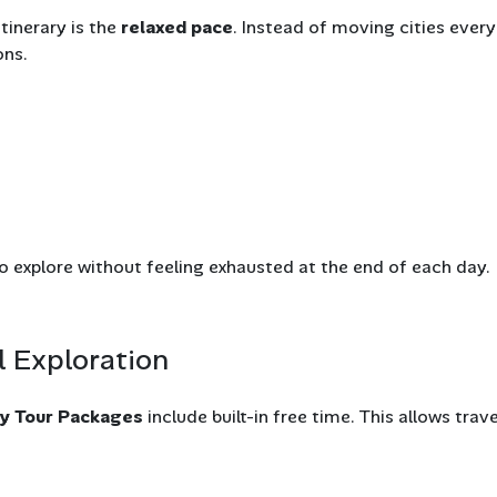
tinerary is the
relaxed pace
. Instead of moving cities every
ons.
to explore without feeling exhausted at the end of each day.
l Exploration
ey Tour Packages
include built-in free time. This allows trav