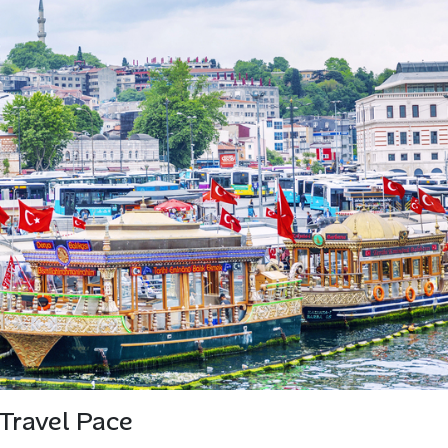
Travel Pace