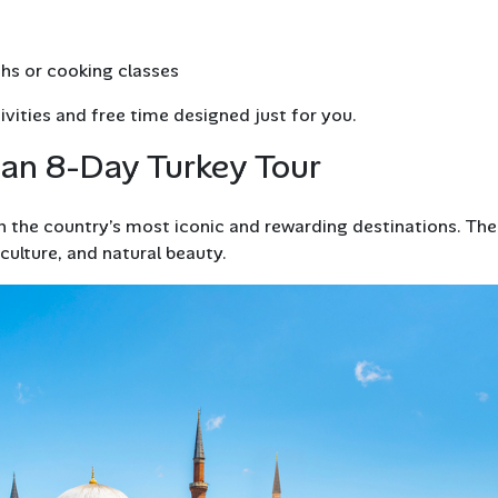
ths or cooking classes
vities and free time designed just for you.
 an 8-Day Turkey Tour
 the country’s most iconic and rewarding destinations. Th
 culture, and natural beauty.