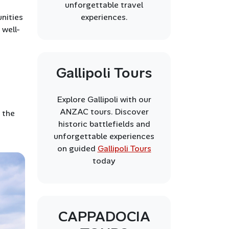
unforgettable travel
experiences.
unities
 well-
Gallipoli Tours
Explore Gallipoli with our
ANZAC tours. Discover
 the
historic battlefields and
unforgettable experiences
on guided
Gallipoli Tours
today
CAPPADOCIA