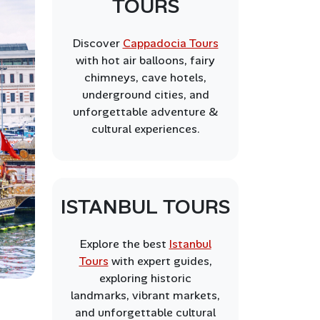
TOURS
Discover
Cappadocia Tours
with hot air balloons, fairy
chimneys, cave hotels,
underground cities, and
unforgettable adventure &
cultural experiences.
ISTANBUL TOURS
Explore the best
Istanbul
Tours
with expert guides,
exploring historic
landmarks, vibrant markets,
and unforgettable cultural