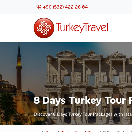
+90 (532) 422 26 84
8 Days Turkey Tour 
Discover 8 Days Turkey Tour Packages with Ista