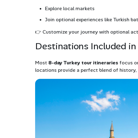
Explore local markets
Join optional experiences like Turkish ba
👉
Customize your journey with optional acti
Destinations Included in
Most
8-day Turkey tour itineraries
focus on
locations provide a perfect blend of history,