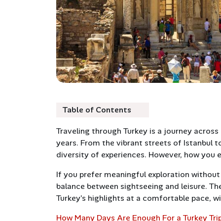
Table of Contents
Traveling through Turkey is a journey across 
years. From the vibrant streets of Istanbul t
diversity of experiences. However, how you 
If you prefer meaningful exploration without
balance between sightseeing and leisure. The
Turkey’s highlights at a comfortable pace, wi
How Many Days Are Enough For a Turkey Tri