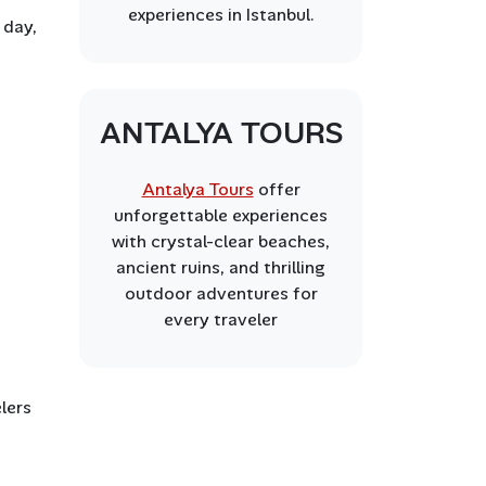
experiences in Istanbul.
 day,
ANTALYA TOURS
Antalya Tours
offer
unforgettable experiences
with crystal-clear beaches,
ancient ruins, and thrilling
outdoor adventures for
every traveler
elers