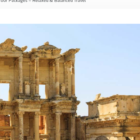
Tour Packages – Relaxed & Balanced Travel