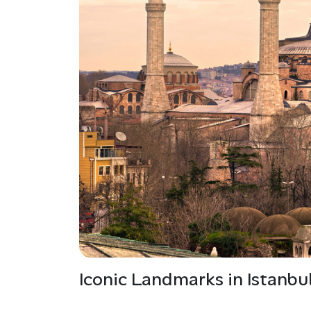
Iconic Landmarks in Istanbu