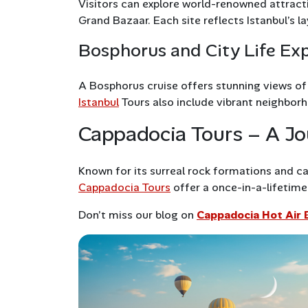
Visitors can explore world-renowned attract
Grand Bazaar. Each site reflects Istanbul’s l
Bosphorus and City Life Ex
A Bosphorus cruise offers stunning views o
Istanbul
Tours also include vibrant neighborho
Cappadocia Tours – A Jo
Known for its surreal rock formations and c
Cappadocia Tours
offer a once-in-a-lifetime 
Don’t miss our blog on
Cappadocia Hot Air 