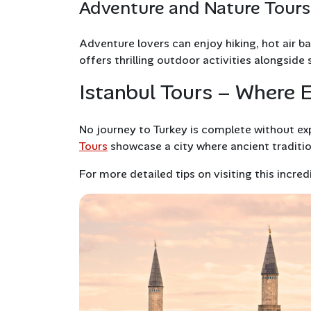
Adventure and Nature Tours
Adventure lovers can enjoy hiking, hot air ba
offers thrilling outdoor activities alongside
Istanbul Tours – Where 
No journey to Turkey is complete without expl
Tours
showcase a city where ancient traditio
For more detailed tips on visiting this incred