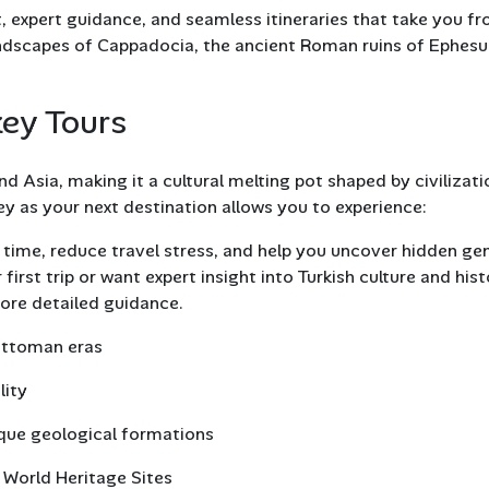
expert guidance, and seamless itineraries that take you f
 landscapes of Cappadocia, the ancient Roman ruins of Ephesu
key Tours
d Asia, making it a cultural melting pot shaped by civilizati
y as your next destination allows you to experience:
time, reduce travel stress, and help you uncover hidden g
first trip or want expert insight into Turkish culture and hist
ore detailed guidance.
Ottoman eras
lity
ique geological formations
World Heritage Sites