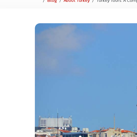
Blog
About Turkey
Turkey Tours: A Com