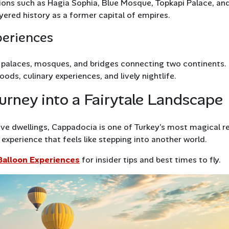
ions such as Hagia Sophia, Blue Mosque, Topkapi Palace, an
ayered history as a former capital of empires.
periences
f palaces, mosques, and bridges connecting two continents.
ods, culinary experiences, and lively nightlife.
urney into a Fairytale Landscape
ave dwellings, Cappadocia is one of Turkey’s most magical r
experience that feels like stepping into another world.
Balloon Experiences
for insider tips and best times to fly.