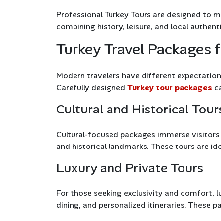
Professional Turkey Tours are designed to ma
combining history, leisure, and local authenti
Turkey Travel Packages f
Modern travelers have different expectations
Carefully designed
Turkey tour packages
ca
Cultural and Historical Tour
Cultural-focused packages immerse visitors in
and historical landmarks. These tours are idea
Luxury and Private Tours
For those seeking exclusivity and comfort, lu
dining, and personalized itineraries. These