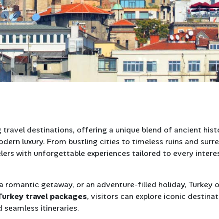
 travel destinations, offering a unique blend of ancient hist
dern luxury. From bustling cities to timeless ruins and surre
lers with unforgettable experiences tailored to every intere
 a romantic getaway, or an adventure-filled holiday, Turkey 
Turkey travel packages
, visitors can explore iconic destina
 seamless itineraries.