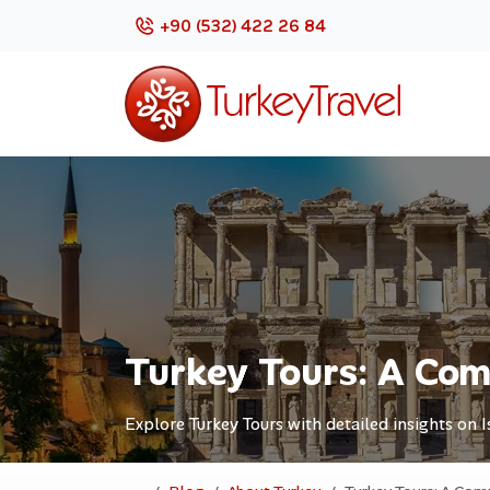
+90 (532) 422 26 84
Turkey Tours: A Com
Explore Turkey Tours with detailed insights on 