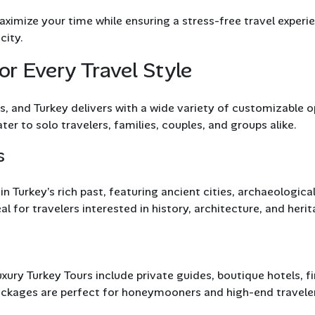
ximize your time while ensuring a stress-free travel experi
city.
or Every Travel Style
, and Turkey delivers with a wide variety of customizable o
ter to solo travelers, families, couples, and groups alike.
s
 Turkey’s rich past, featuring ancient cities, archaeological
l for travelers interested in history, architecture, and herit
xury Turkey Tours include private guides, boutique hotels, f
 packages are perfect for honeymooners and high-end travele