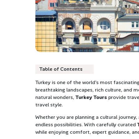
Table of Contents
Turkey is one of the world’s most fascinating
breathtaking landscapes, rich culture, and mo
natural wonders,
Turkey Tours
provide trave
travel style.
Whether you are planning a cultural journey,
endless possibilities. With carefully curated
while enjoying comfort, expert guidance, and