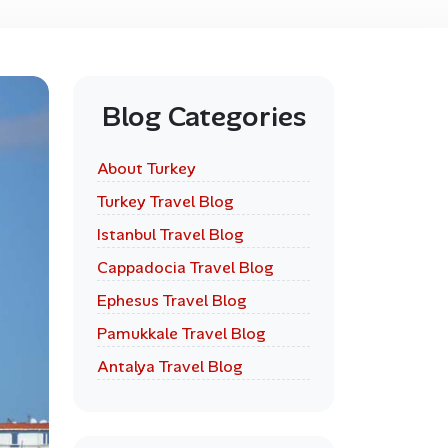
Blog Categories
About Turkey
Turkey Travel Blog
Istanbul Travel Blog
Cappadocia Travel Blog
Ephesus Travel Blog
Pamukkale Travel Blog
Antalya Travel Blog