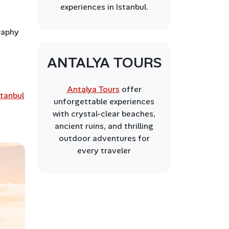
experiences in Istanbul.
graphy
ANTALYA TOURS
Antalya Tours
offer
stanbul
unforgettable experiences
with crystal-clear beaches,
ancient ruins, and thrilling
outdoor adventures for
every traveler