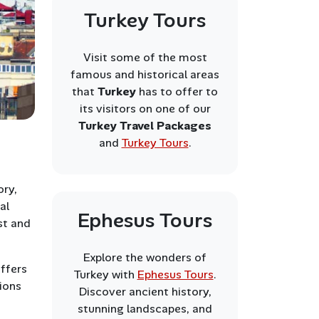
Turkey Tours
Visit some of the most
famous and historical areas
that
Turkey
has to offer to
its visitors on one of our
Turkey Travel Packages
and
Turkey Tours
.
ory,
al
Ephesus Tours
st and
Explore the wonders of
offers
Turkey with
Ephesus Tours
.
tions
Discover ancient history,
stunning landscapes, and