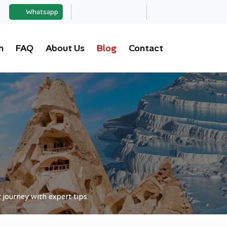
Whatsapp
h
FAQ
About Us
Blog
Contact
journey with expert tips.