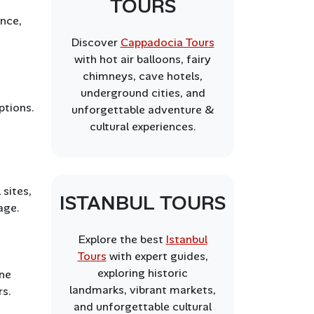
TOURS
ence,
Discover
Cappadocia Tours
with hot air balloons, fairy
chimneys, cave hotels,
underground cities, and
ptions.
unforgettable adventure &
cultural experiences.
 sites,
ISTANBUL TOURS
age.
Explore the best
Istanbul
Tours
with expert guides,
exploring historic
ine
landmarks, vibrant markets,
rs.
and unforgettable cultural