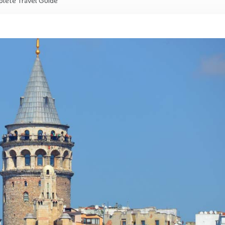
plete Travel Guide