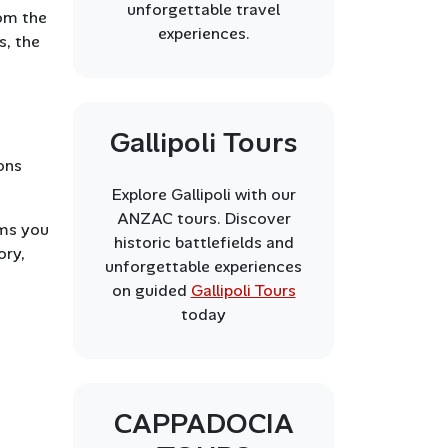
unforgettable travel
rom the
experiences.
s, the
Gallipoli Tours
ons
Explore Gallipoli with our
ANZAC tours. Discover
ems you
historic battlefields and
ory,
unforgettable experiences
on guided
Gallipoli Tours
today
CAPPADOCIA