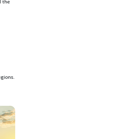
d the
egions.