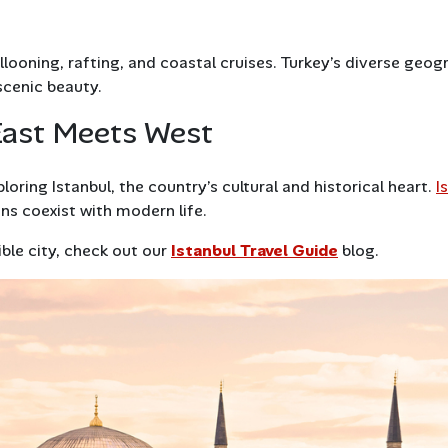
llooning, rafting, and coastal cruises. Turkey’s diverse geo
 scenic beauty.
East Meets West
oring Istanbul, the country’s cultural and historical heart.
I
ns coexist with modern life.
ible city, check out our
Istanbul Travel Guide
blog.