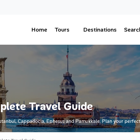
Home
Tours
Destinations
Searc
plete Travel Guide
Istanbul, Cappadocia, Ephesus and Pamukkale. Plan your perfect 