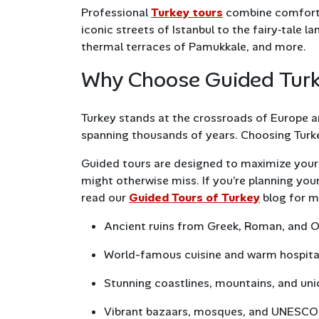
Professional
Turkey tours
combine comfort, 
iconic streets of Istanbul to the fairy‑tale
thermal terraces of Pamukkale, and more.
Why Choose Guided Tur
Turkey stands at the crossroads of Europe an
spanning thousands of years. Choosing Turke
Guided tours are designed to maximize your 
might otherwise miss. If you’re planning your 
read our
Guided Tours of Turkey
blog for m
Ancient ruins from Greek, Roman, and 
World-famous cuisine and warm hospita
Stunning coastlines, mountains, and un
Vibrant bazaars, mosques, and UNESCO 